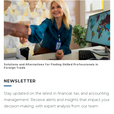
Solutions and Alternatives for Finding Skilled Professionals in
Foreign Trade
NEWSLETTER
Stay updated on the latest in financial, tax, and accounting
management. Receive alerts and insights that impact your
decision-making, with expert analysis from our team.