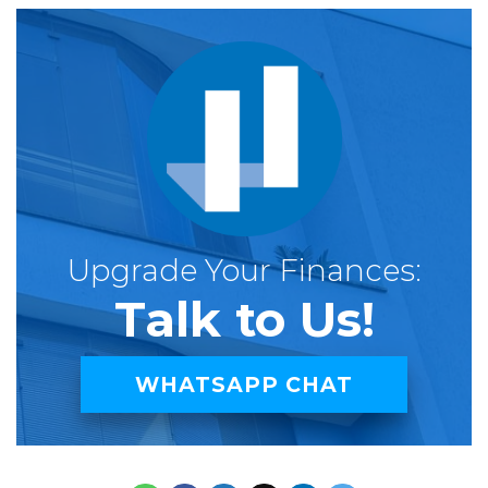
Upgrade Your Finances:
Talk to Us!
WHATSAPP CHAT