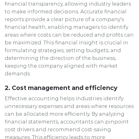
financial transparency, allowing industry leaders
to make informed decisions. Accurate financial
reports provide a clear picture of a company’s
financial health, enabling managers to identify
areas where costs can be reduced and profits can
be maximized. This financial insight is crucial in
formulating strategies, setting budgets, and
determining the direction of the business,
keeping the company aligned with market
demands.
2. Cost management and efficiency
Effective accounting helps industries identify
unnecessary expenses and areas where resources
can be allocated more efficiently. By analyzing
financial statements, accountants can pinpoint
cost drivers and recommend cost-saving
measures. This efficiency leads to more