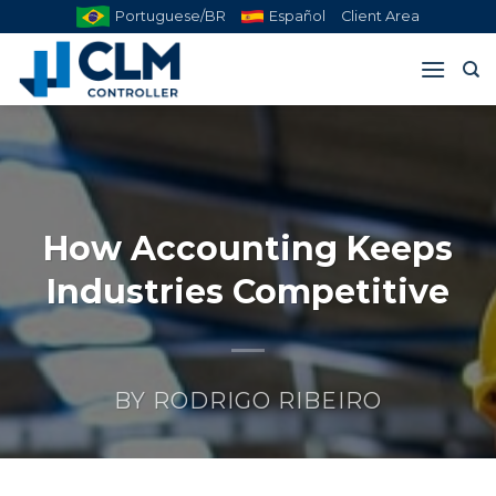
Skip
Portuguese/BR
Español
Client Area
to
content
How Accounting Keeps
Industries Competitive
BY
RODRIGO RIBEIRO