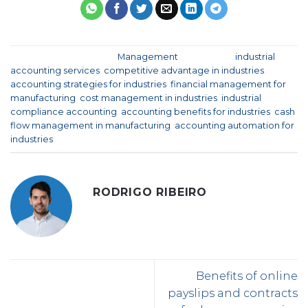
This entry was posted in
Management
and tagged
industrial
accounting services
,
competitive advantage in industries
,
accounting strategies for industries
,
financial management for
manufacturing
,
cost management in industries
,
industrial
compliance accounting
,
accounting benefits for industries
,
cash
flow management in manufacturing
,
accounting automation for
industries
.
RODRIGO RIBEIRO
Benefits of online
payslips and contracts