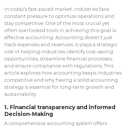
In today’s fast-paced market, industries face
constant pressure to optimize operations and
stay competitive. One of the most crucial yet
often overlooked tools in achieving this goal is
effective accounting. Accounting doesn’t just
track expenses and revenues; it plays a strategic
role in helping industries identify cost-saving
opportunities, streamline financial processes,
and ensure compliance with regulations. This
article explores how accounting keeps industries
competitive and why having a solid accounting
strategy is essential for long-term growth and
sustainability.
1. Financial transparency and informed
Decision-Making
A comprehensive accounting system offers