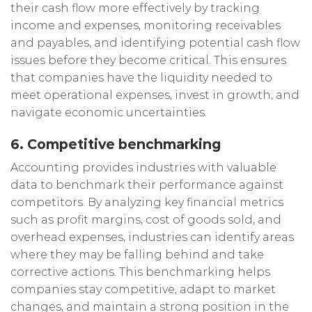
their cash flow more effectively by tracking
income and expenses, monitoring receivables
and payables, and identifying potential cash flow
issues before they become critical. This ensures
that companies have the liquidity needed to
meet operational expenses, invest in growth, and
navigate economic uncertainties.
6. Competitive benchmarking
Accounting provides industries with valuable
data to benchmark their performance against
competitors. By analyzing key financial metrics
such as profit margins, cost of goods sold, and
overhead expenses, industries can identify areas
where they may be falling behind and take
corrective actions. This benchmarking helps
companies stay competitive, adapt to market
changes, and maintain a strong position in the