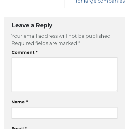
for large companies
Leave a Reply
Your email address will not be published.
Required fields are marked
*
Comment
*
Name
*
Email
*