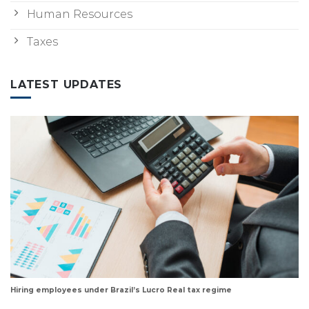
Human Resources
Taxes
LATEST UPDATES
Hiring employees under Brazil’s Lucro Real tax regime