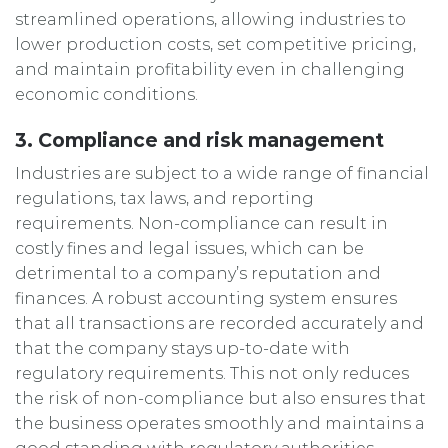
streamlined operations, allowing industries to
lower production costs, set competitive pricing,
and maintain profitability even in challenging
economic conditions.
3. Compliance and risk management
Industries are subject to a wide range of financial
regulations, tax laws, and reporting
requirements. Non-compliance can result in
costly fines and legal issues, which can be
detrimental to a company’s reputation and
finances. A robust accounting system ensures
that all transactions are recorded accurately and
that the company stays up-to-date with
regulatory requirements. This not only reduces
the risk of non-compliance but also ensures that
the business operates smoothly and maintains a