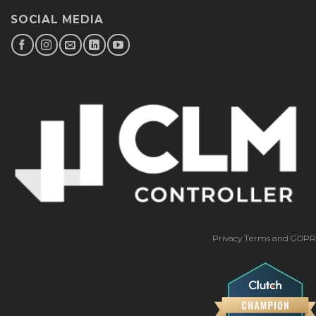
SOCIAL MEDIA
Privacy Terms and GDPR