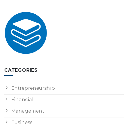
CATEGORIES
Entrepreneurship
Financial
Management
Business