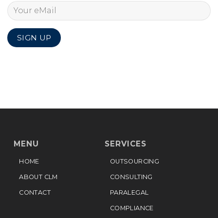
MENU
SERVICES
HOME
OUTSOURCING
ABOUT CLM
CONSULTING
CONTACT
PARALEGAL
COMPLIANCE