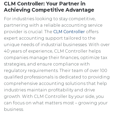
CLM Controller: Your Partner in
Achieving Competitive Advantage
For industries looking to stay competitive,
partnering with a reliable accounting service
provider is crucial. The
CLM Controller
offers
expert accounting support tailored to the
unique needs of industrial businesses. With over
40 years of experience, CLM Controller helps
companies manage their finances, optimize tax
strategies, and ensure compliance with
regulatory requirements. Their team of over 100
qualified professionals is dedicated to providing
comprehensive accounting solutions that help
industries maintain profitability and drive
growth. With CLM Controller by your side, you
can focus on what matters most – growing your
business.