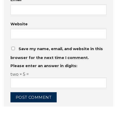
Website
Save my name, email, and website in this
browser for the next time I comment.
Please enter an answer in digits:
two × 5 =