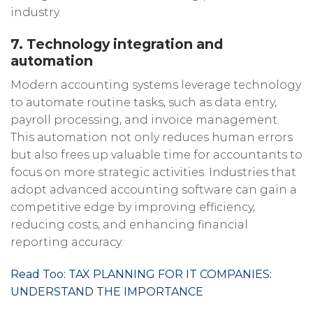
industry.
7. Technology integration and
automation
Modern accounting systems leverage technology
to automate routine tasks, such as data entry,
payroll processing, and invoice management.
This automation not only reduces human errors
but also frees up valuable time for accountants to
focus on more strategic activities. Industries that
adopt advanced accounting software can gain a
competitive edge by improving efficiency,
reducing costs, and enhancing financial
reporting accuracy.
Read Too: TAX PLANNING FOR IT COMPANIES:
UNDERSTAND THE IMPORTANCE