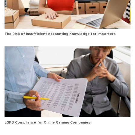
The Risk of Insufficient Accounting Knowledge for Importers
LGPD Compliance for Online Gaming Companies