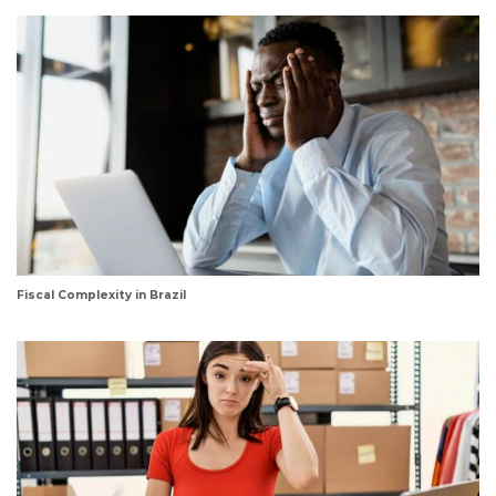
Fiscal Complexity in Brazil