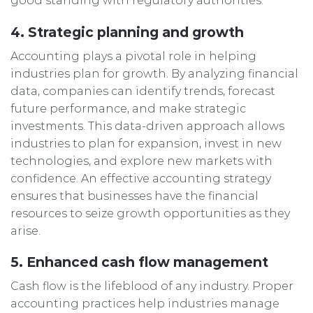
good standing with regulatory authorities.
4. Strategic planning and growth
Accounting plays a pivotal role in helping
industries plan for growth. By analyzing financial
data, companies can identify trends, forecast
future performance, and make strategic
investments. This data-driven approach allows
industries to plan for expansion, invest in new
technologies, and explore new markets with
confidence. An effective accounting strategy
ensures that businesses have the financial
resources to seize growth opportunities as they
arise.
5. Enhanced cash flow management
Cash flow is the lifeblood of any industry. Proper
accounting practices help industries manage