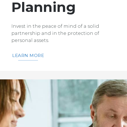
Planning
Invest in the peace of mind of a solid
partnership and in the protection of
personal assets.
LEARN MORE