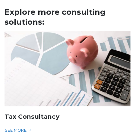
Explore more consulting
solutions:
Tax Consultancy
SEE MORE