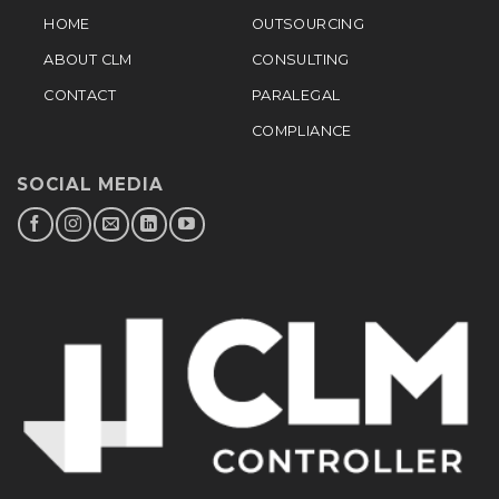
HOME
OUTSOURCING
ABOUT CLM
CONSULTING
CONTACT
PARALEGAL
COMPLIANCE
SOCIAL MEDIA