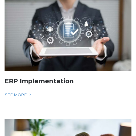
ERP Implementation
SEE MORE