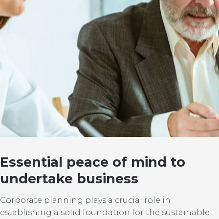
Essential peace of mind to
undertake business
Corporate planning plays a crucial role in
establishing a solid foundation for the sustainable