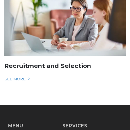
Recruitment and Selection
SEE MORE
MENU
SERVICES