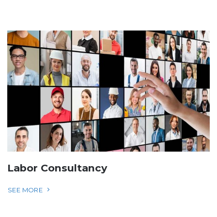
Labor Consultancy
SEE MORE