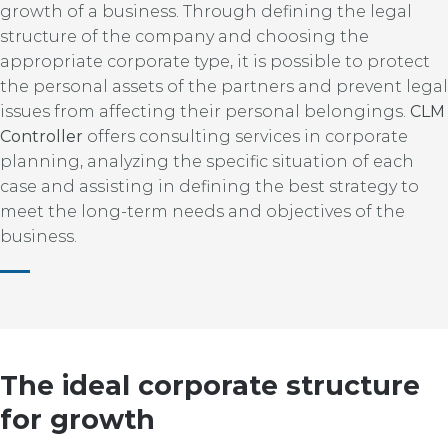
growth of a business. Through defining the legal
structure of the company and choosing the
appropriate corporate type, it is possible to protect
the personal assets of the partners and prevent legal
issues from affecting their personal belongings.
CLM
Controller
offers consulting services in corporate
planning, analyzing the specific situation of each
case and assisting in defining the best strategy to
meet the long-term needs and objectives of the
business.
The ideal corporate structure
for growth