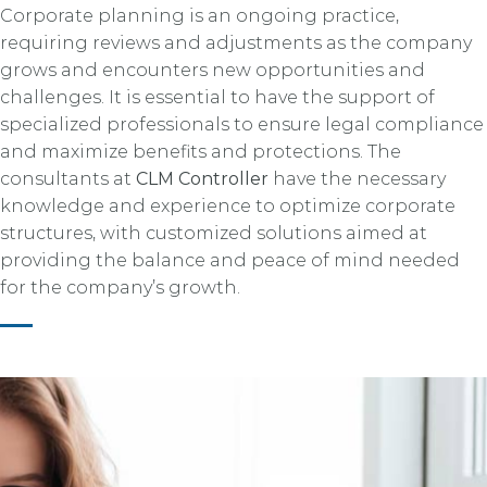
Corporate planning is an ongoing practice,
requiring reviews and adjustments as the company
grows and encounters new opportunities and
challenges. It is essential to have the support of
specialized professionals to ensure legal compliance
and maximize benefits and protections. The
consultants at
CLM Controller
have the necessary
knowledge and experience to optimize corporate
structures, with customized solutions aimed at
providing the balance and peace of mind needed
for the company’s growth.