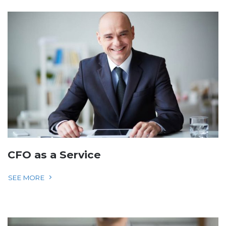
CFO as a Service
SEE MORE