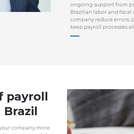
ongoing support from p
Brazilian labor and fiscal
company reduce errors, 
keep payroll processes al
f payroll
 Brazil
 your company more