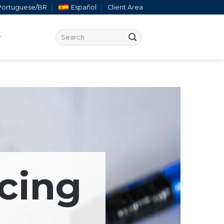
Portuguese/BR
Español
Client Area
cing