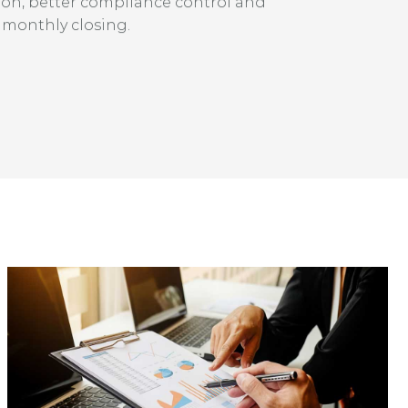
ion, better compliance control and
 monthly closing.