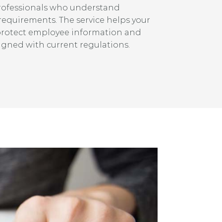
rofessionals who understand
 requirements. The service helps your
protect employee information and
igned with current regulations.