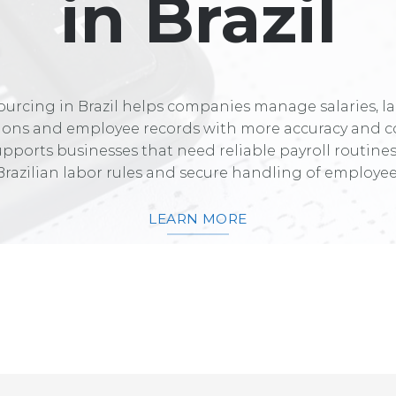
in Brazil
ourcing in Brazil helps companies manage salaries, l
tions and employee records with more accuracy and c
upports businesses that need reliable payroll routine
Brazilian labor rules and secure handling of employee
LEARN MORE