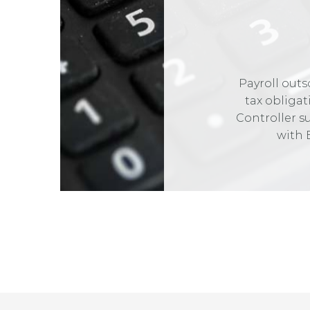
Payroll outs
tax obliga
Controller s
with 