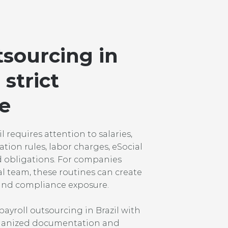
tsourcing in
 strict
e
 requires attention to salaries,
ation rules, labor charges, eSocial
d obligations. For companies
al team, these routines can create
s and compliance exposure.
ayroll outsourcing in Brazil with
organized documentation and