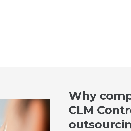
Why comp
CLM Contro
outsourci