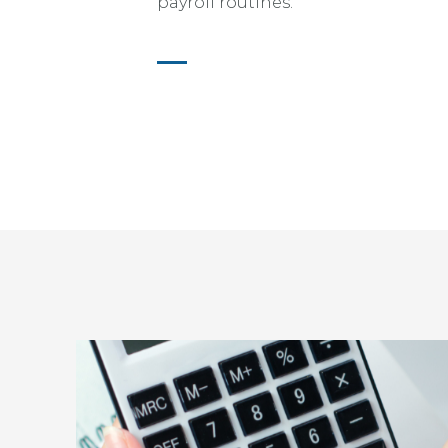
payroll routines.