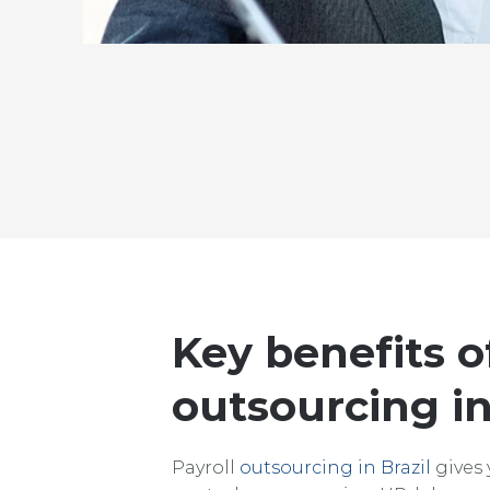
Key benefits o
outsourcing in
Payroll
outsourcing in Brazil
gives