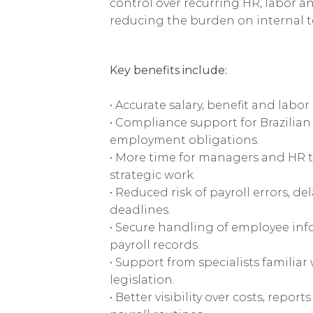
control over recurring HR, labor a
reducing the burden on internal 
Key benefits include:
• Accurate salary, benefit and labor
• Compliance support for Brazilian
employment obligations.
• More time for managers and HR 
strategic work.
• Reduced risk of payroll errors, d
deadlines.
• Secure handling of employee in
payroll records.
• Support from specialists familiar 
legislation.
• Better visibility over costs, repor