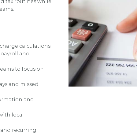
nd tax routines while
teams.
 charge calculations.
 payroll and
teams to focus on
elays and missed
formation and
with local
ts and recurring