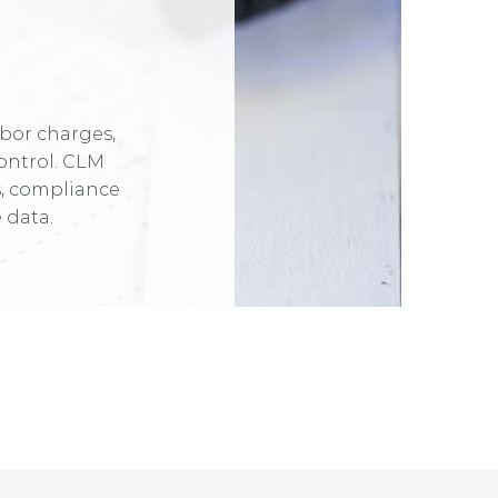
abor charges,
ontrol. CLM
s, compliance
 data.