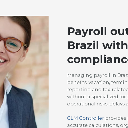
Payroll ou
Brazil with
complianc
Managing payroll in Brazil
benefits, vacation, termin
reporting and tax-relate
without a specialized loc
operational risks, delay
CLM Controller
provides p
accurate calculations, 