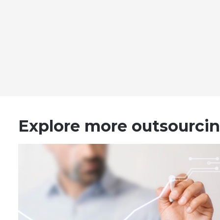
Explore more outsourcin