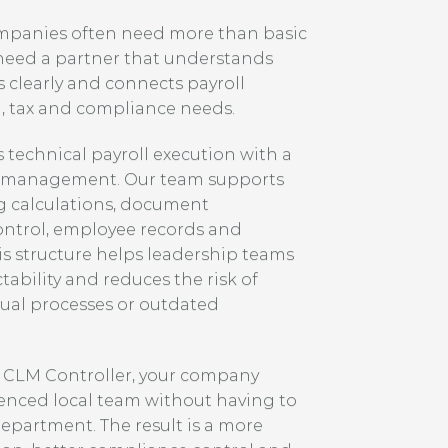
ompanies often need more than basic
 need a partner that understands
 clearly and connects payroll
, tax and compliance needs.
technical payroll execution with a
s management. Our team supports
g calculations, document
ontrol, employee records and
s structure helps leadership teams
ability and reduces the risk of
al processes or outdated
o CLM Controller, your company
ienced local team without having to
department. The result is a more