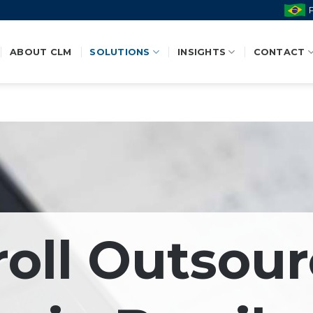
ABOUT CLM
SOLUTIONS
INSIGHTS
CONTACT
roll Outsour