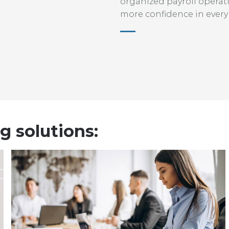
organized payroll operat
more confidence in every
g solutions: