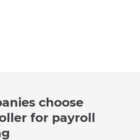
anies choose
ller for payroll
ng