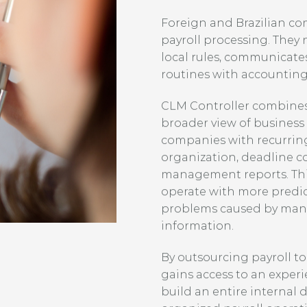
Foreign and Brazilian c
payroll processing. They
local rules, communicates
routines with accounting
CLM Controller combines 
broader view of busines
companies with recurrin
organization, deadline c
management reports. Thi
operate with more predict
problems caused by manu
information.
By outsourcing payroll t
gains access to an exper
build an entire internal 