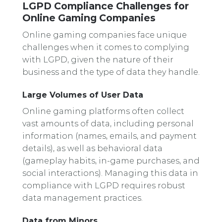
LGPD Compliance Challenges for
Online Gaming Companies
Online gaming companies face unique
challenges when it comes to complying
with LGPD, given the nature of their
business and the type of data they handle.
Large Volumes of User Data
Online gaming platforms often collect
vast amounts of data, including personal
information (names, emails, and payment
details), as well as behavioral data
(gameplay habits, in-game purchases, and
social interactions). Managing this data in
compliance with LGPD requires robust
data management practices.
Data from Minors