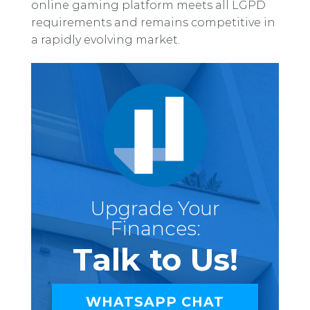
online gaming platform meets all LGPD
requirements and remains competitive in
a rapidly evolving market.
Upgrade Your
Finances:
Talk to Us!
WHATSAPP CHAT