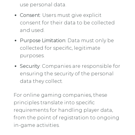
use personal data.
Consent
: Users must give explicit
consent for their data to be collected
and used.
Purpose Limitation
: Data must only be
collected for specific, legitimate
purposes.
Security
: Companies are responsible for
ensuring the security of the personal
data they collect.
For online gaming companies, these
principles translate into specific
requirements for handling player data,
from the point of registration to ongoing
in-game activities.