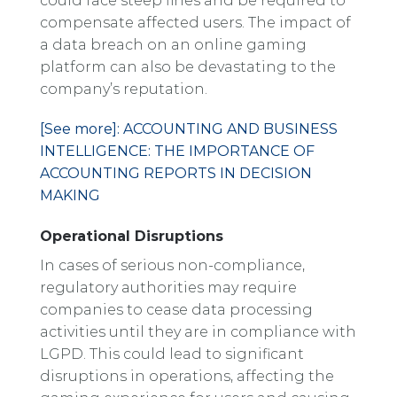
could face steep fines and be required to
compensate affected users. The impact of
a data breach on an online gaming
platform can also be devastating to the
company’s reputation.
[See more]: ACCOUNTING AND BUSINESS
INTELLIGENCE: THE IMPORTANCE OF
ACCOUNTING REPORTS IN DECISION
MAKING
Operational Disruptions
In cases of serious non-compliance,
regulatory authorities may require
companies to cease data processing
activities until they are in compliance with
LGPD. This could lead to significant
disruptions in operations, affecting the