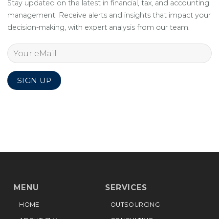
Stay updated on the latest in financial, tax, and accounting
management. Receive alerts and insights that impact your
decision-making, with expert analysis from our team.
MENU
SERVICES
HOME
OUTSOURCING