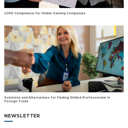
LGPD Compliance for Online Gaming Companies
Solutions and Alternatives for Finding Skilled Professionals in
Foreign Trade
NEWSLETTER