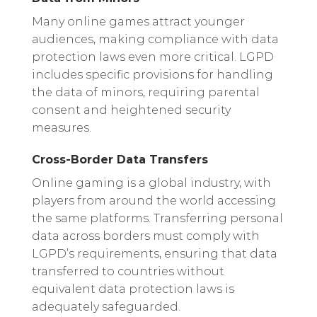
Many online games attract younger
audiences, making compliance with data
protection laws even more critical. LGPD
includes specific provisions for handling
the data of minors, requiring parental
consent and heightened security
measures.
Cross-Border Data Transfers
Online gaming is a global industry, with
players from around the world accessing
the same platforms. Transferring personal
data across borders must comply with
LGPD’s requirements, ensuring that data
transferred to countries without
equivalent data protection laws is
adequately safeguarded.