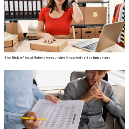
The Risk of Insufficient Accounting Knowledge for Importers