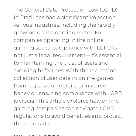
The General Data Protection Law (LGPD)
in Brazil has had a significant impact on
various industries, including the rapidly
growing online gaming sector. For
companies operating in the online
gaming space, compliance with LGPD is
not just a legal requirement—it’s essential
to maintaining the trust of users and
avoiding hefty fines. With the increasing
collection of user data in online games,
from registration details to in-game
behavior, ensuring compliance with LGPD
is crucial. This article explores how online
gaming companies can navigate LGPD
regulations to avoid penalties and protect
their users’ data.