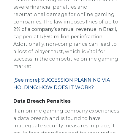
severe financial penalties and
reputational damage for online gaming
companies. The law imposes fines of up to
2% of a company’s annual revenue in Brazil
,
capped at
R$50 million per infraction
.
Additionally, non-compliance can lead to
a loss of player trust, which is vital for
success in the competitive online gaming
market.
[See more]: SUCCESSION PLANNING VIA
HOLDING: HOW DOES IT WORK?
Data Breach Penalties
If an online gaming company experiences
a data breach and is found to have
inadequate security measures in place, it