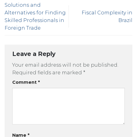
Solutions and
Alternatives for Finding
Fiscal Complexity in
Skilled Professionals in
Brazil
Foreign Trade
Leave a Reply
Your email address will not be published.
Required fields are marked
*
Comment
*
Name
*