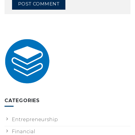
CATEGORIES
Entrepreneurship
Financial