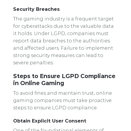
Security Breaches
The gaming industry is a frequent target
for cyberattacks due to the valuable data
it holds. Under LGPD, companies must
report data breaches to the authorities
and affected users. Failure to implement
strong security measures can lead to
severe penalties.
Steps to Ensure LGPD Compliance
in Online Gaming
To avoid fines and maintain trust, online
gaming companies must take proactive
steps to ensure LGPD compliance.
Obtain Explicit User Consent
One of the foundational elements of