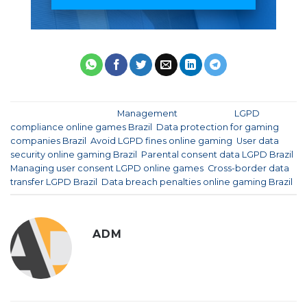
This entry was posted in
Management
and tagged
LGPD
compliance online games Brazil
,
Data protection for gaming
companies Brazil
,
Avoid LGPD fines online gaming
,
User data
security online gaming Brazil
,
Parental consent data LGPD Brazil
,
Managing user consent LGPD online games
,
Cross-border data
transfer LGPD Brazil
,
Data breach penalties online gaming Brazil
.
ADM