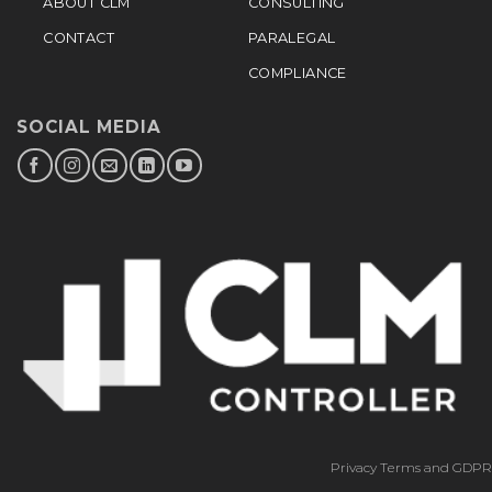
ABOUT CLM
CONSULTING
CONTACT
PARALEGAL
COMPLIANCE
SOCIAL MEDIA
Privacy Terms and GDPR