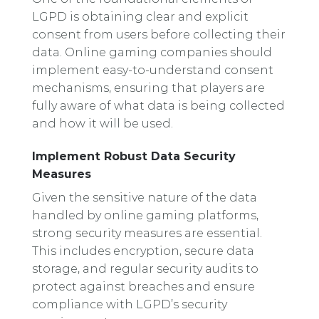
LGPD is obtaining clear and explicit
consent from users before collecting their
data. Online gaming companies should
implement easy-to-understand consent
mechanisms, ensuring that players are
fully aware of what data is being collected
and how it will be used.
Implement Robust Data Security
Measures
Given the sensitive nature of the data
handled by online gaming platforms,
strong security measures are essential.
This includes encryption, secure data
storage, and regular security audits to
protect against breaches and ensure
compliance with LGPD’s security