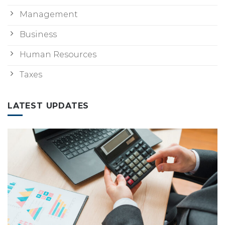
Management
Business
Human Resources
Taxes
LATEST UPDATES