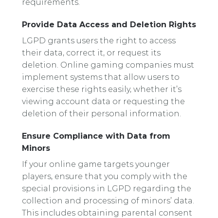
requirements.
Provide Data Access and Deletion Rights
LGPD grants users the right to access
their data, correct it, or request its
deletion. Online gaming companies must
implement systems that allow users to
exercise these rights easily, whether it’s
viewing account data or requesting the
deletion of their personal information.
Ensure Compliance with Data from
Minors
If your online game targets younger
players, ensure that you comply with the
special provisions in LGPD regarding the
collection and processing of minors’ data.
This includes obtaining parental consent