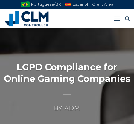
Skip
Portuguese/BR
Español
Client Area
to
content
LGPD Compliance for
Online Gaming Companies
BY
ADM