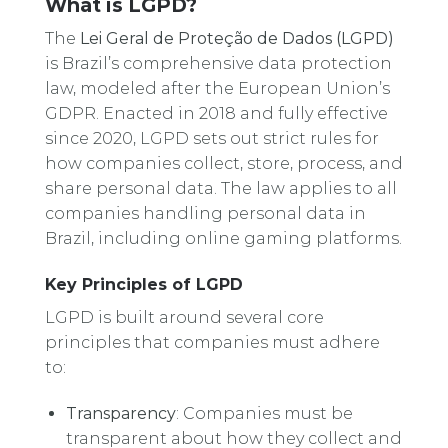
What is LGPD?
The
Lei Geral de Proteção de Dados (LGPD)
is Brazil’s comprehensive data protection
law, modeled after the European Union’s
GDPR. Enacted in 2018 and fully effective
since 2020, LGPD sets out strict rules for
how companies collect, store, process, and
share personal data. The law applies to all
companies handling personal data in
Brazil, including online gaming platforms.
Key Principles of LGPD
LGPD is built around several core
principles that companies must adhere
to:
Transparency
: Companies must be
transparent about how they collect and