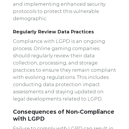
and implementing enhanced security
protocols to protect this vulnerable
demographic.
Regularly Review Data Practices
Compliance with LGPD is an ongoing
process. Online gaming companies
should regularly review their data
collection, processing, and storage
practices to ensure they remain compliant
with evolving regulations. This includes
conducting data protection impact
assessments and staying updated on
legal developments related to LGPD.
Consequences of Non-Compliance
with LGPD
Failure to comply with LGPD can result in