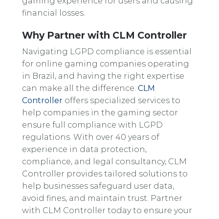
gaming experience for users and causing
financial losses.
Why Partner with CLM Controller
Navigating LGPD compliance is essential
for online gaming companies operating
in Brazil, and having the right expertise
can make all the difference.
CLM
Controller
offers specialized services to
help companies in the gaming sector
ensure full compliance with LGPD
regulations. With over 40 years of
experience in data protection,
compliance, and legal consultancy, CLM
Controller provides tailored solutions to
help businesses safeguard user data,
avoid fines, and maintain trust. Partner
with CLM Controller today to ensure your