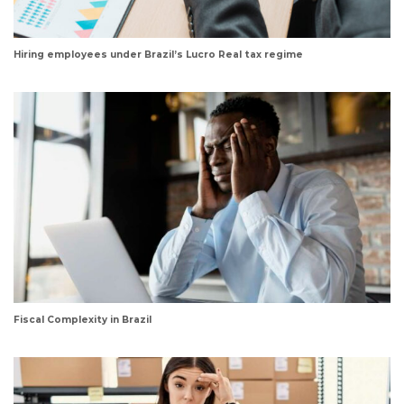
Hiring employees under Brazil’s Lucro Real tax regime
Fiscal Complexity in Brazil