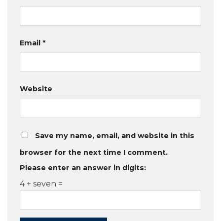
Email
*
Website
Save my name, email, and website in this
browser for the next time I comment.
Please enter an answer in digits:
4 + seven =