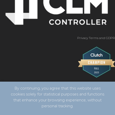
Privacy Terms and GDPR
By continuing, you agree that this website uses
cookies solely for statistical purposes and functions
that enhance your browsing experience, without
personal tracking.
Copyright 2026 ©
CLM Controller -
developed by Vila