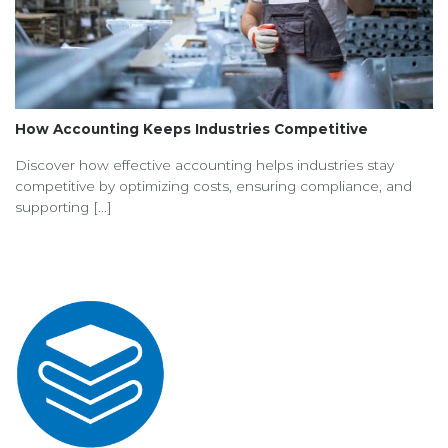
How Accounting Keeps Industries Competitive
Discover how effective accounting helps industries stay
competitive by optimizing costs, ensuring compliance, and
supporting [...]