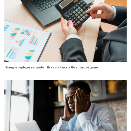
Hiring employees under Brazil’s Lucro Real tax regime