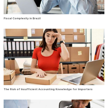
Fiscal Complexity in Brazil
The Risk of Insufficient Accounting Knowledge for Importers