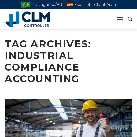
Skip
Portuguese/BR
Español
Client Area
to
content
TAG ARCHIVES:
INDUSTRIAL
COMPLIANCE
ACCOUNTING