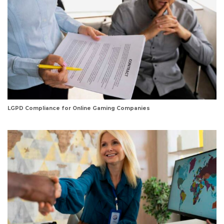
LGPD Compliance for Online Gaming Companies