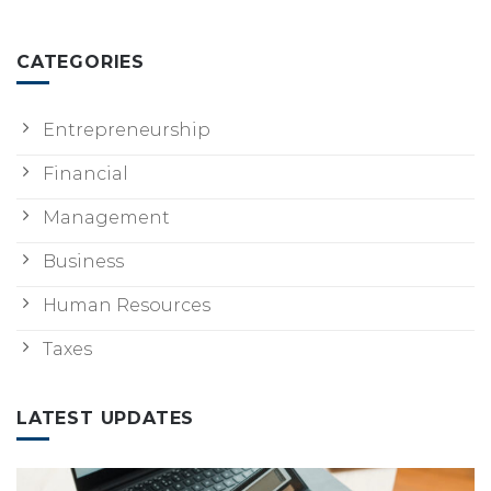
CATEGORIES
Entrepreneurship
Financial
Management
Business
Human Resources
Taxes
LATEST UPDATES