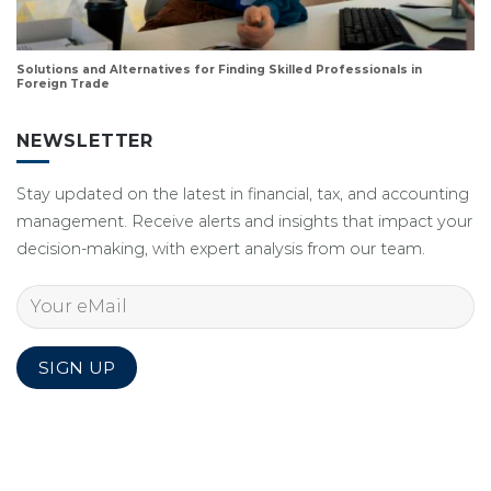
Solutions and Alternatives for Finding Skilled Professionals in
Foreign Trade
NEWSLETTER
Stay updated on the latest in financial, tax, and accounting
management. Receive alerts and insights that impact your
decision-making, with expert analysis from our team.