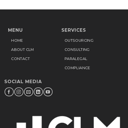
MENU
SERVICES
HOME
OUTSOURCING
ABOUT CLM
CONSULTING
CONTACT
PARALEGAL
COMPLIANCE
SOCIAL MEDIA