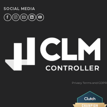
SOCIAL MEDIA
Privacy Terms and GDPR