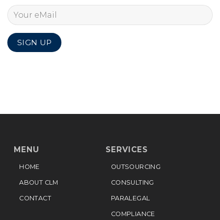
MENU
SERVICES
HOME
OUTSOURCING
ABOUT CLM
CONSULTING
CONTACT
PARALEGAL
COMPLIANCE