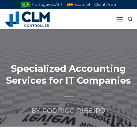
Skip
Portuguese/BR
Español
Client Area
to
content
Specialized Accounting
Services for IT Companies
BY
RODRIGO RIBEIRO