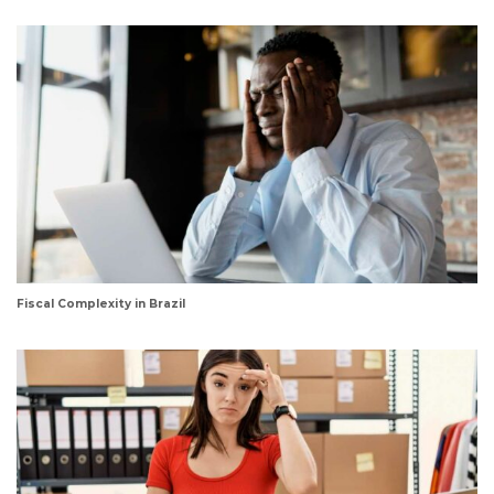
Fiscal Complexity in Brazil