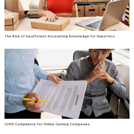
The Risk of Insufficient Accounting Knowledge for Importers
LGPD Compliance for Online Gaming Companies