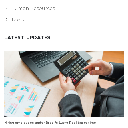
Human Resources
Taxes
LATEST UPDATES
Hiring employees under Brazil’s Lucro Real tax regime