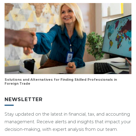
Solutions and Alternatives for Finding Skilled Professionals in
Foreign Trade
NEWSLETTER
Stay updated on the latest in financial, tax, and accounting
management. Receive alerts and insights that impact your
decision-making, with expert analysis from our team.