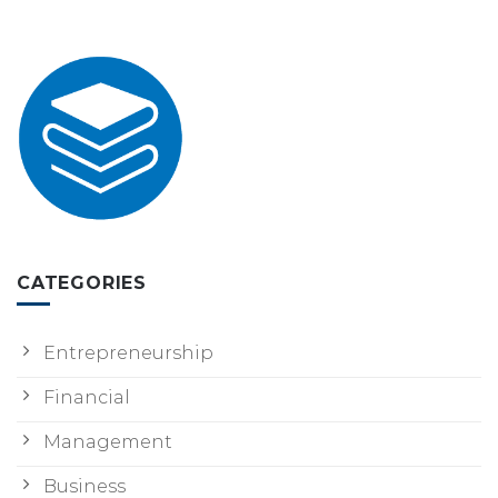
CATEGORIES
Entrepreneurship
Financial
Management
Business