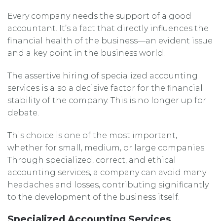
Every company needs the support of a good
accountant. It’s a fact that directly influences the
financial health of the business—an evident issue
and a key point in the business world.
The assertive hiring of specialized accounting
services is also a decisive factor for the financial
stability of the company. This is no longer up for
debate.
This choice is one of the most important,
whether for small, medium, or large companies.
Through specialized, correct, and ethical
accounting services, a company can avoid many
headaches and losses, contributing significantly
to the development of the business itself.
Specialized Accounting Services