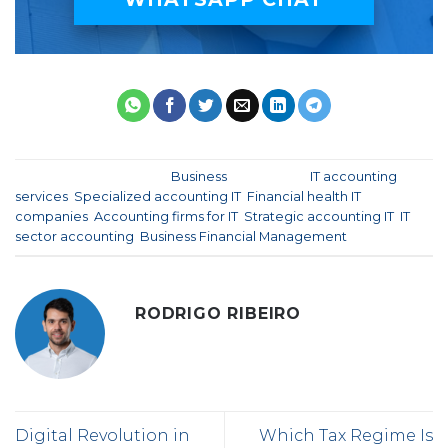
This entry was posted in
Business
and tagged
IT accounting
services
,
Specialized accounting IT
,
Financial health IT
companies
,
Accounting firms for IT
,
Strategic accounting IT
,
IT
sector accounting
,
Business Financial Management
.
RODRIGO RIBEIRO
Digital Revolution in
Which Tax Regime Is