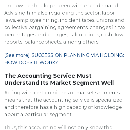
on how he should proceed with each demand.
Advising him also regarding the sector, labor
laws, employee hiring, incident taxes, unions and
collective bargaining agreements, changes in tax
percentages and charges, calculations, cash flow
reports, balance sheets, among others.
[See more]: SUCCESSION PLANNING VIA HOLDING:
HOW DOES IT WORK?
The Accounting Service Must
Understand Its Market Segment Well
Acting with certain niches or market segments
means that the accounting service is specialized
and therefore has a high capacity of knowledge
about a particular segment.
Thus, this accounting will not only know the