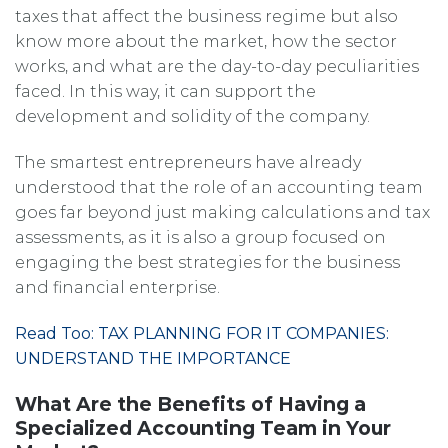
taxes that affect the business regime but also
know more about the market, how the sector
works, and what are the day-to-day peculiarities
faced. In this way, it can support the
development and solidity of the company.
The smartest entrepreneurs have already
understood that the role of an accounting team
goes far beyond just making calculations and tax
assessments, as it is also a group focused on
engaging the best strategies for the business
and financial enterprise.
Read Too: TAX PLANNING FOR IT COMPANIES:
UNDERSTAND THE IMPORTANCE
What Are the Benefits of Having a
Specialized Accounting Team in Your