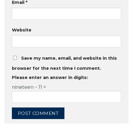
Email
*
Website
Save my name, email, and website in this
browser for the next time I comment.
Please enter an answer in digits:
nineteen − 11 =