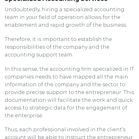
Undoubtedly, hiring a specialized accounting
team in your field of operation allows for the
enablement and rapid growth of the business.
Therefore, it is important to establish the
responsibilities of the company and the
accounting support team.
In this sense, the accounting firm specialized in IT
companies needs to have mapped all the main
information of the company and the sector to
provide precise support to the entrepreneur. This
documentation will facilitate the work and quick
access to strategic data for the engagement of
the enterprise.
Thus, each professional involved in the client’s
account will be able to instruct the entrepreneur