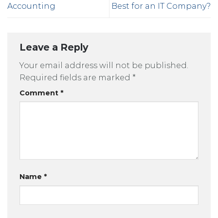
Accounting
Best for an IT Company?
Leave a Reply
Your email address will not be published.
Required fields are marked
*
Comment
*
Name
*