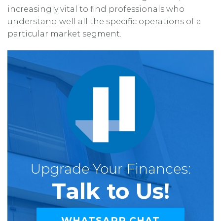
increasingly vital to find professionals who
understand well all the specific operations of a
particular market segment.
Upgrade Your Finances:
Talk to Us!
WHATSAPP CHAT