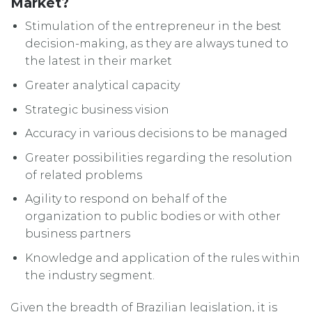
Market?
Stimulation of the entrepreneur in the best
decision-making, as they are always tuned to
the latest in their market
Greater analytical capacity
Strategic business vision
Accuracy in various decisions to be managed
Greater possibilities regarding the resolution
of related problems
Agility to respond on behalf of the
organization to public bodies or with other
business partners
Knowledge and application of the rules within
the industry segment.
Given the breadth of Brazilian legislation, it is