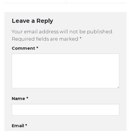
Leave a Reply
Your email address will not be published.
Required fields are marked
*
Comment
*
Name
*
Email
*