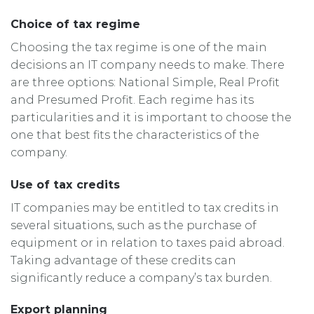
Choice of tax regime
Choosing the tax regime is one of the main
decisions an IT company needs to make. There
are three options: National Simple, Real Profit
and Presumed Profit. Each regime has its
particularities and it is important to choose the
one that best fits the characteristics of the
company.
Use of tax credits
IT companies may be entitled to tax credits in
several situations, such as the purchase of
equipment or in relation to taxes paid abroad.
Taking advantage of these credits can
significantly reduce a company’s tax burden.
Export planning