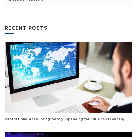
RECENT POSTS
International Accounting: Safely Expanding Your Business Globally