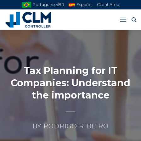
Skip
Portuguese/BR
Español
Client Area
to
content
Tax Planning for IT
Companies: Understand
the importance
BY
RODRIGO RIBEIRO