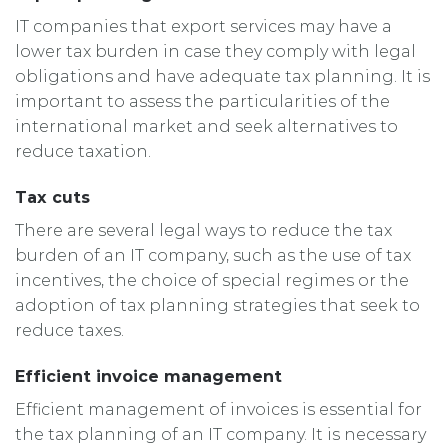
IT companies that export services may have a
lower tax burden in case they comply with legal
obligations and have adequate tax planning. It is
important to assess the particularities of the
international market and seek alternatives to
reduce taxation.
Tax cuts
There are several legal ways to reduce the tax
burden of an IT company, such as the use of tax
incentives, the choice of special regimes or the
adoption of tax planning strategies that seek to
reduce taxes.
Efficient invoice management
Efficient management of invoices is essential for
the tax planning of an IT company. It is necessary