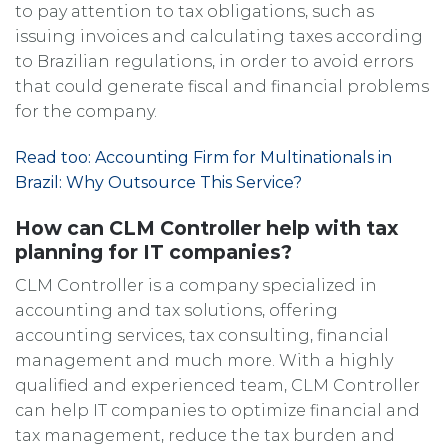
to pay attention to tax obligations, such as
issuing invoices and calculating taxes according
to Brazilian regulations, in order to avoid errors
that could generate fiscal and financial problems
for the company.
Read too: Accounting Firm for Multinationals in
Brazil: Why Outsource This Service?
How can CLM Controller help with tax
planning for IT companies?
CLM Controller is a company specialized in
accounting and tax solutions, offering
accounting services, tax consulting, financial
management and much more. With a highly
qualified and experienced team, CLM Controller
can help IT companies to optimize financial and
tax management, reduce the tax burden and