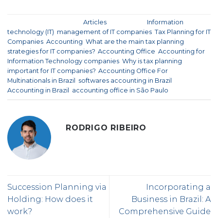
This entry was posted in
Articles
and tagged
Information
technology (IT)
,
management of IT companies
,
Tax Planning for IT
Companies
,
Accounting
,
What are the main tax planning
strategies for IT companies?
,
Accounting Office
,
Accounting for
Information Technology companies
,
Why is tax planning
important for IT companies?
,
Accounting Office For
Multinationals in Brazil
,
softwares accounting in Brazil
,
Accounting in Brazil
,
accounting office in São Paulo
.
RODRIGO RIBEIRO
Succession Planning via
Incorporating a
Holding: How does it
Business in Brazil: A
work?
Comprehensive Guide