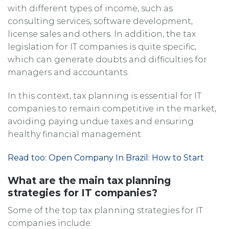
with different types of income, such as
consulting services, software development,
license sales and others. In addition, the tax
legislation for IT companies is quite specific,
which can generate doubts and difficulties for
managers and accountants.
In this context, tax planning is essential for IT
companies to remain competitive in the market,
avoiding paying undue taxes and ensuring
healthy financial management.
Read too: Open Company In Brazil: How to Start
What are the main tax planning
strategies for IT companies?
Some of the top tax planning strategies for IT
companies include: