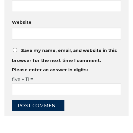
Website
Save my name, email, and website in this
browser for the next time I comment.
Please enter an answer in digits:
five + 11 =