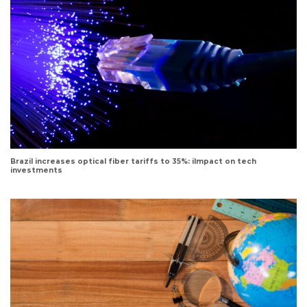
Brazil increases optical fiber tariffs to 35%: iImpact on tech
investments