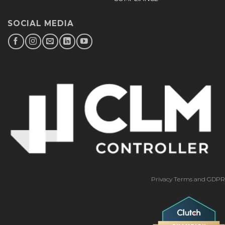
SOCIAL MEDIA
Privacy Terms and GDPR