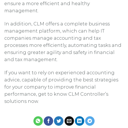
ensure a more efficient and healthy
management.
In addition, CLM offers a complete business
management platform, which can help IT
companies manage accounting and tax
processes more efficiently, automating tasks and
ensuring greater agility and safety in financial
and tax management.
If you want to rely on experienced accounting
advice, capable of providing the best strategies
for your company to improve financial
performance, get to know CLM Controller’s
solutions now.