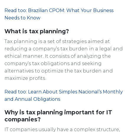
Read too: Brazilian CPOM: What Your Business
Needs to Know
What is tax planning?
Tax planning is a set of strategies aimed at
reducing a company’s tax burden in a legal and
ethical manner. It consists of analyzing the
company’s tax obligations and seeking
alternatives to optimize the tax burden and
maximize profits.
Read too: Learn About Simples Nacional’s Monthly
and Annual Obligations
Why is tax planning important for IT
companies?
IT companies usually have a complex structure,