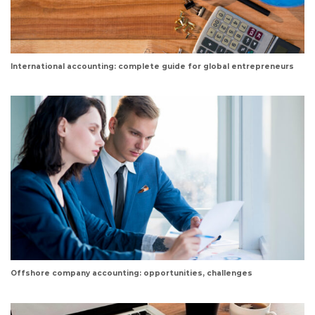
International accounting: complete guide for global entrepreneurs
Offshore company accounting: opportunities, challenges