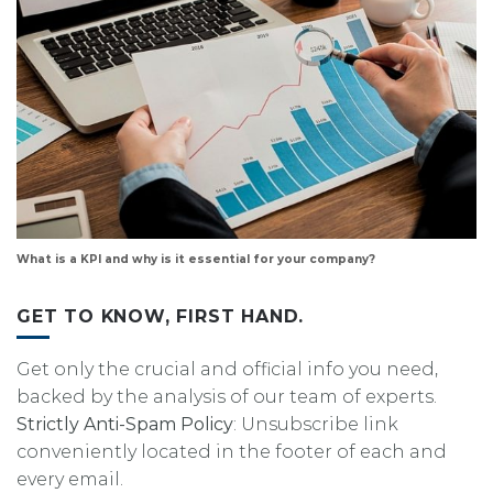
What is a KPI and why is it essential for your company?
GET TO KNOW, FIRST HAND.
Get only the crucial and official info you need,
backed by the analysis of our team of experts.
Strictly Anti-Spam Policy
: Unsubscribe link
conveniently located in the footer of each and
every email.