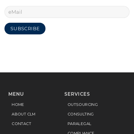
MENU
SERVICES
HOME
OUTSOURCING
ABOUT CLM
CONSULTING
CONTACT
PARALEGAL
COMPLIANCE