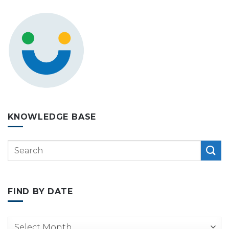
KNOWLEDGE BASE
FIND BY DATE
Archives