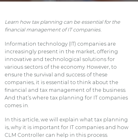
Learn how tax planning can be essential for the
financial management of IT companies.
Information technology (IT) companies are
increasingly present in the market, offering
innovative and technological solutions for
various sectors of the economy. However, to
ensure the survival and success of these
companies, it is essential to think about the
financial and tax management of the business.
And that’s where tax planning for IT companies
comes in.
In this article, we will explain what tax planning
is, why it is important for IT companies and how
CLM Controller can help in this process.