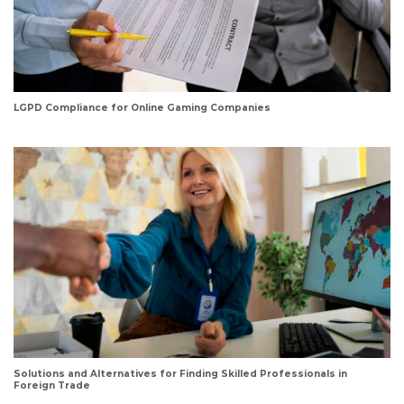
LGPD Compliance for Online Gaming Companies
Solutions and Alternatives for Finding Skilled Professionals in
Foreign Trade