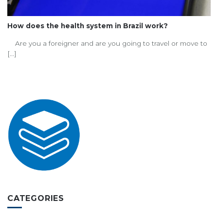
How does the health system in Brazil work?
Are you a foreigner and are you going to travel or move to
[...]
CATEGORIES