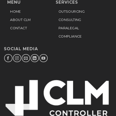
MENU
SERVICES
HOME
OUTSOURCING
ABOUT CLM
CONSULTING
CONTACT
PARALEGAL
COMPLIANCE
SOCIAL MEDIA