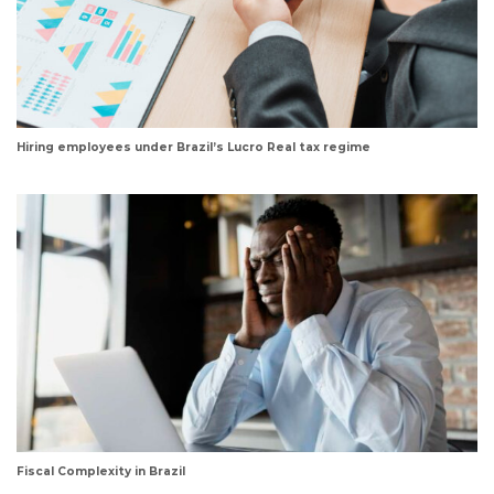
Hiring employees under Brazil’s Lucro Real tax regime
Fiscal Complexity in Brazil