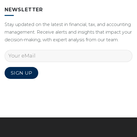
NEWSLETTER
Stay updated on the latest in financial, tax, and accounting
management. Receive alerts and insights that impact your
decision-making, with expert analysis from our team.