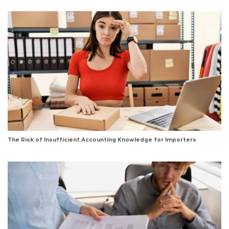
The Risk of Insufficient Accounting Knowledge for Importers