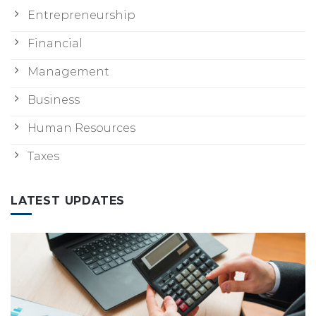
Entrepreneurship
Financial
Management
Business
Human Resources
Taxes
LATEST UPDATES