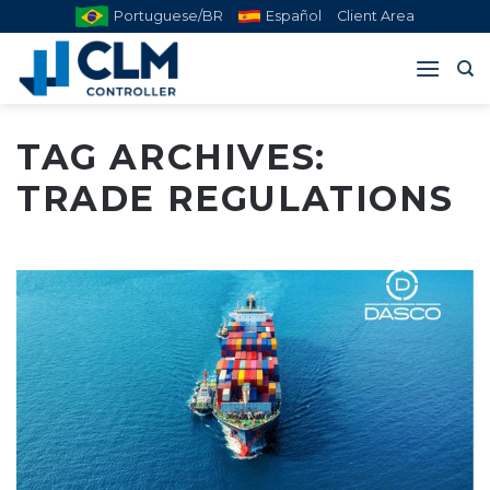
Skip
Portuguese/BR
Español
Client Area
to
content
TAG ARCHIVES:
TRADE REGULATIONS