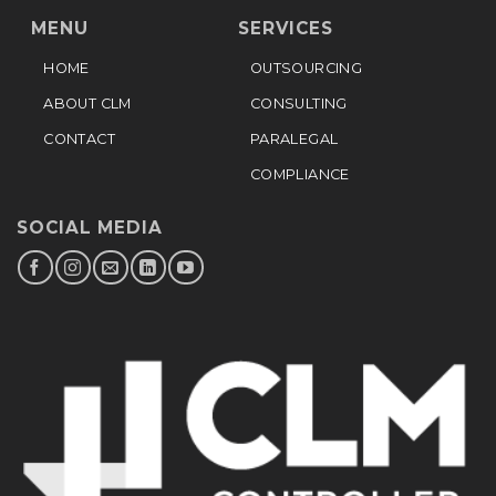
MENU
SERVICES
HOME
OUTSOURCING
ABOUT CLM
CONSULTING
CONTACT
PARALEGAL
COMPLIANCE
SOCIAL MEDIA