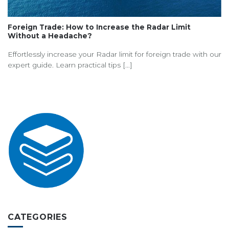
Foreign Trade: How to Increase the Radar Limit
Without a Headache?
Effortlessly increase your Radar limit for foreign trade with our
expert guide. Learn practical tips [...]
CATEGORIES