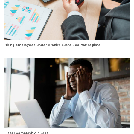
Hiring employees under Brazil’s Lucro Real tax regime
Fiscal Complexity in Brazil