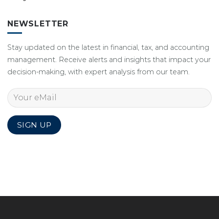
NEWSLETTER
Stay updated on the latest in financial, tax, and accounting
management. Receive alerts and insights that impact your
decision-making, with expert analysis from our team.