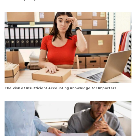
The Risk of Insufficient Accounting Knowledge for Importers