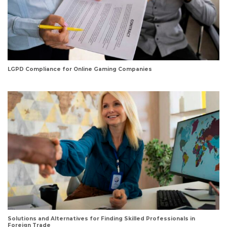
LGPD Compliance for Online Gaming Companies
Solutions and Alternatives for Finding Skilled Professionals in
Foreign Trade