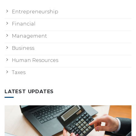
Entrepreneurship
Financial
Management
Business
Human Resources
Taxes
LATEST UPDATES