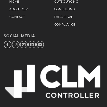
HOME
OUTSOURCING
ABOUT CLM
CONSULTING
CONTACT
PARALEGAL
COMPLIANCE
SOCIAL MEDIA