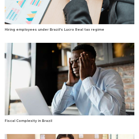
Hiring employees under Brazil’s Lucro Real tax regime
Fiscal Complexity in Brazil