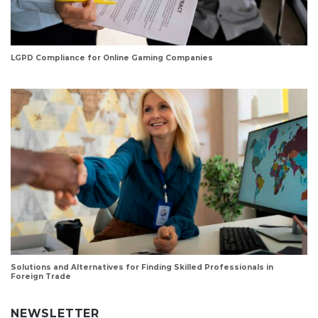
LGPD Compliance for Online Gaming Companies
Solutions and Alternatives for Finding Skilled Professionals in
Foreign Trade
NEWSLETTER