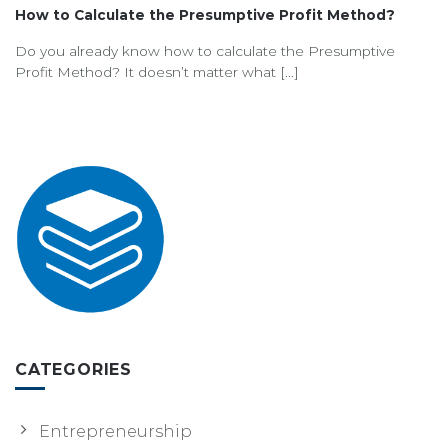
How to Calculate the Presumptive Profit Method?
Do you already know how to calculate the Presumptive
Profit Method? It doesn’t matter what [...]
CATEGORIES
Entrepreneurship