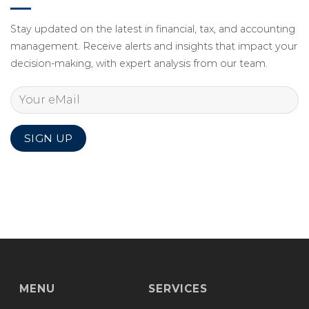
Stay updated on the latest in financial, tax, and accounting
management. Receive alerts and insights that impact your
decision-making, with expert analysis from our team.
MENU
SERVICES