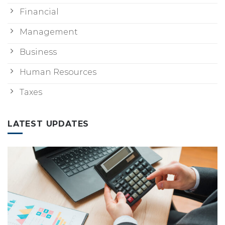
Financial
Management
Business
Human Resources
Taxes
LATEST UPDATES