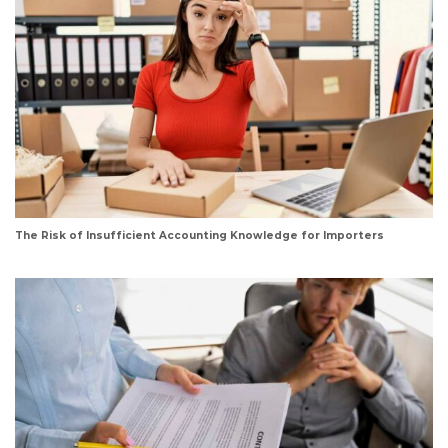
The Risk of Insufficient Accounting Knowledge for Importers