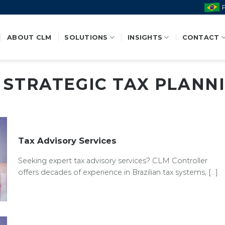
ABOUT CLM
SOLUTIONS
INSIGHTS
CONTACT
:
STRATEGIC TAX PLANN
Tax Advisory Services
Seeking expert tax advisory services? CLM Controller
offers decades of experience in Brazilian tax systems, [...]