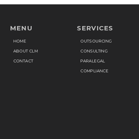
MENU
SERVICES
HOME
OUTSOURCING
ABOUT CLM
CONSULTING
CONTACT
PARALEGAL
COMPLIANCE