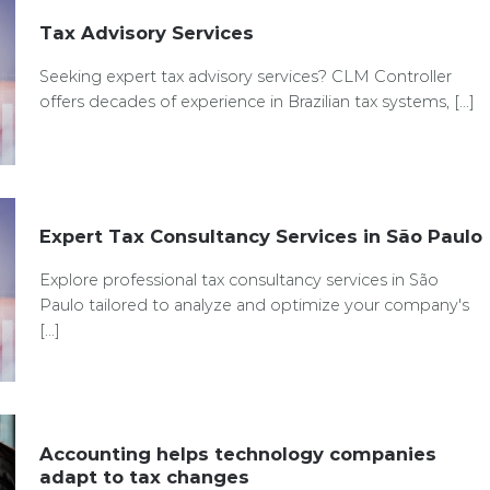
Tax Advisory Services
Seeking expert tax advisory services? CLM Controller
offers decades of experience in Brazilian tax systems, [...]
Expert Tax Consultancy Services in São Paulo
Explore professional tax consultancy services in São
Paulo tailored to analyze and optimize your company's
[...]
Accounting helps technology companies
adapt to tax changes