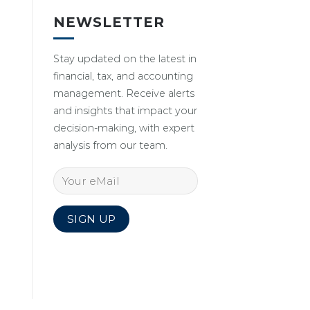
NEWSLETTER
Stay updated on the latest in
financial, tax, and accounting
management. Receive alerts
and insights that impact your
decision-making, with expert
analysis from our team.