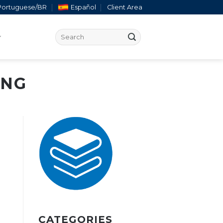
Portuguese/BR
Español
Client Area
ING
CATEGORIES