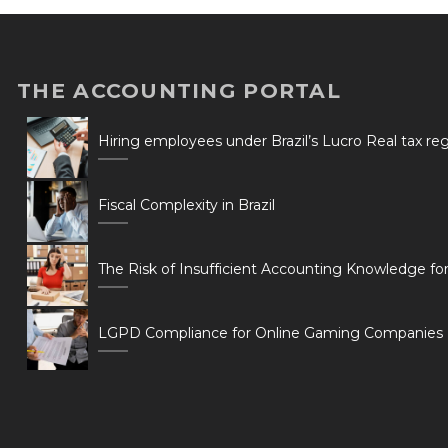
THE ACCOUNTING PORTAL
Hiring employees under Brazil’s Lucro Real tax r
Fiscal Complexity in Brazil
The Risk of Insufficient Accounting Knowledge fo
LGPD Compliance for Online Gaming Companies