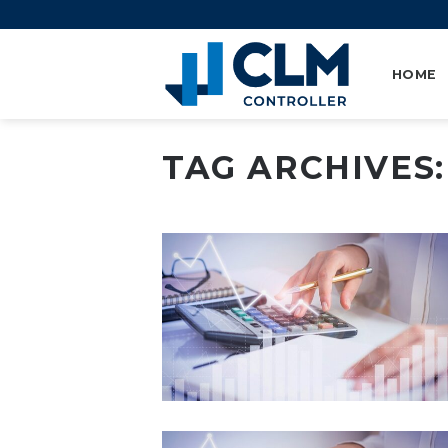
Skip
to
content
HOME
TAG ARCHIVES