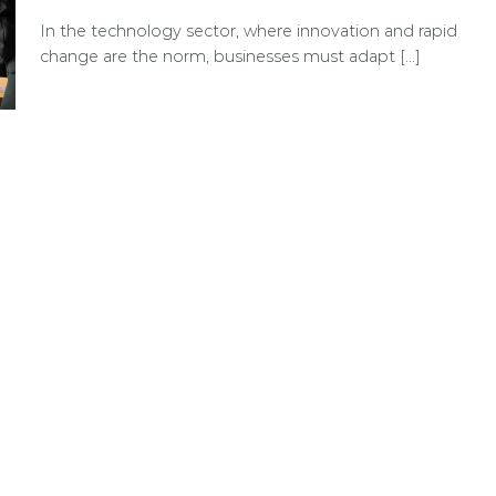
In the technology sector, where innovation and rapid
change are the norm, businesses must adapt [...]