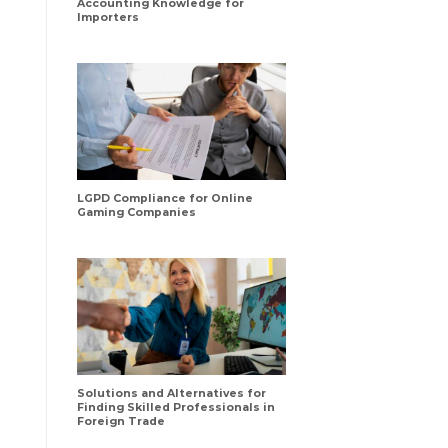
Accounting Knowledge for
Importers
LGPD Compliance for Online
Gaming Companies
Solutions and Alternatives for
Finding Skilled Professionals in
Foreign Trade