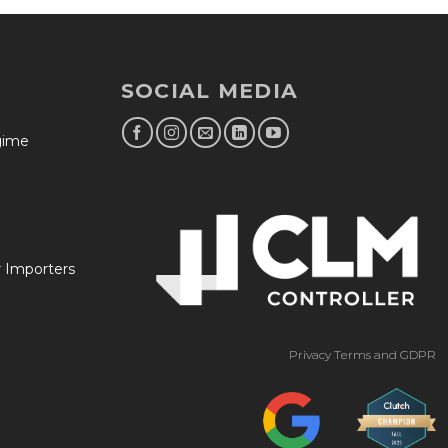
SOCIAL MEDIA
egime
r Importers
Privacy Terms and GDPR