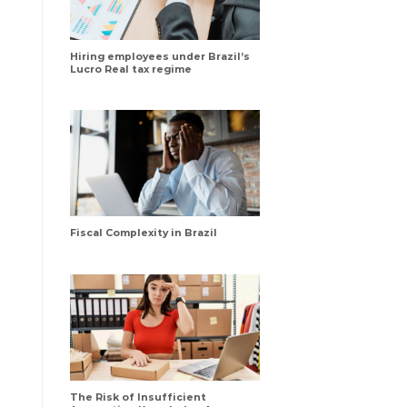
Hiring employees under Brazil’s
Lucro Real tax regime
Fiscal Complexity in Brazil
The Risk of Insufficient