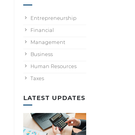
Entrepreneurship
Financial
Management
Business
Human Resources
Taxes
LATEST UPDATES