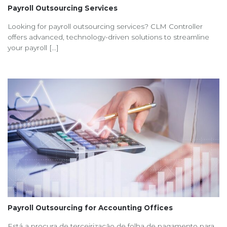
Payroll Outsourcing Services
Looking for payroll outsourcing services? CLM Controller
offers advanced, technology-driven solutions to streamline
your payroll [...]
Payroll Outsourcing for Accounting Offices
Está a procura de terceirização de folha de pagamento para