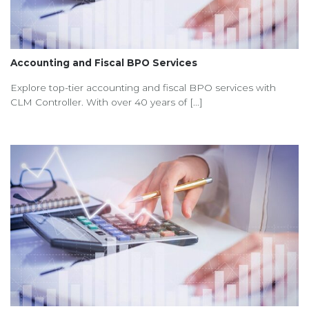
Accounting and Fiscal BPO Services
Explore top-tier accounting and fiscal BPO services with
CLM Controller. With over 40 years of [...]