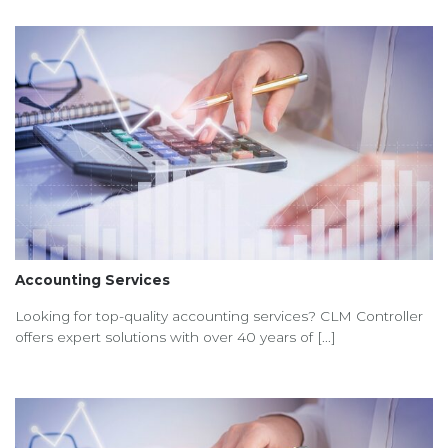
Accounting Services
Looking for top-quality accounting services? CLM Controller
offers expert solutions with over 40 years of [...]