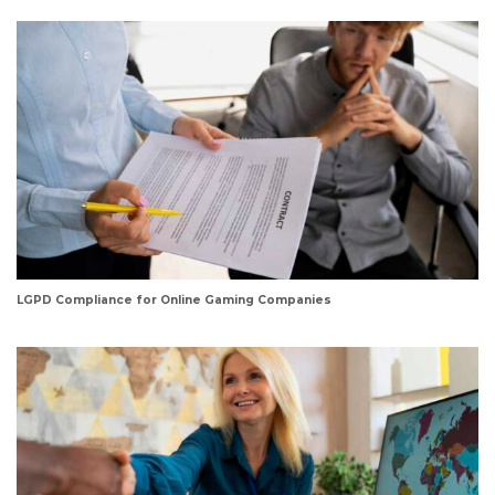
LGPD Compliance for Online Gaming Companies