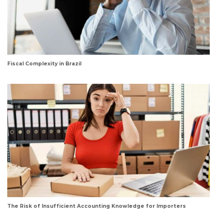
Fiscal Complexity in Brazil
The Risk of Insufficient Accounting Knowledge for Importers