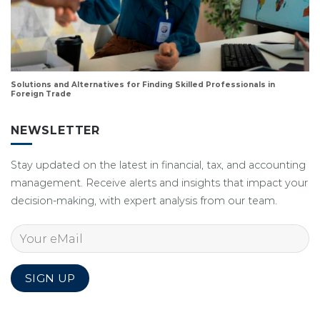
Solutions and Alternatives for Finding Skilled Professionals in
Foreign Trade
NEWSLETTER
Stay updated on the latest in financial, tax, and accounting
management. Receive alerts and insights that impact your
decision-making, with expert analysis from our team.