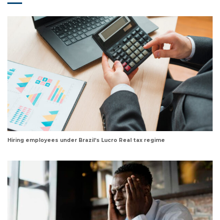
Hiring employees under Brazil’s Lucro Real tax regime