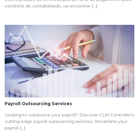
escritório de contabilidade, vai encontrar [...]
Payroll Outsourcing Services
Looking to outsource your payroll? Discover CLM Controller's
cutting-edge payroll outsourcing services. Streamline your
payroll [...]