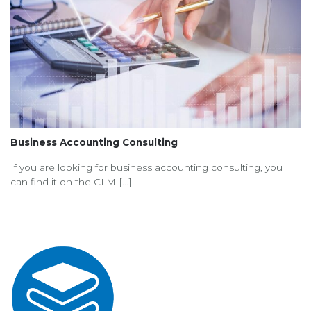
Business Accounting Consulting
If you are looking for business accounting consulting, you
can find it on the CLM [...]