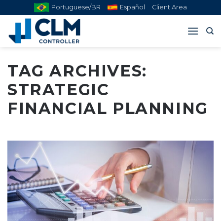
Skip
Portuguese/BR
Español
Client Area
to
content
TAG ARCHIVES:
STRATEGIC
FINANCIAL PLANNING