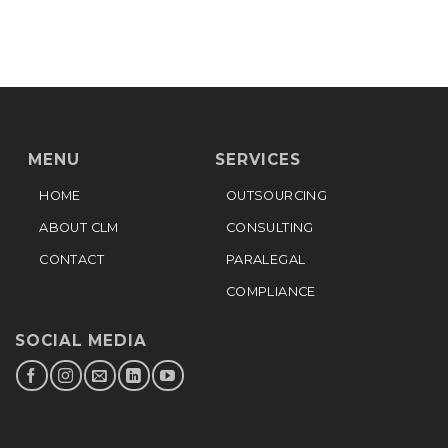
MENU
SERVICES
HOME
OUTSOURCING
ABOUT CLM
CONSULTING
CONTACT
PARALEGAL
COMPLIANCE
SOCIAL MEDIA