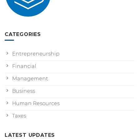
CATEGORIES
Entrepreneurship
Financial
Management
Business
Human Resources
Taxes
LATEST UPDATES