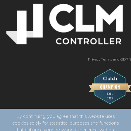
Privacy Terms and GDPR
By continuing, you agree that this website uses
cookies solely for statistical purposes and functions
that enhance your browsing experience, without