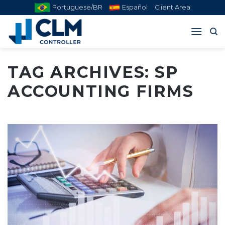
Skip
Portuguese/BR
Español
Client Area
to
content
TAG ARCHIVES:
SP
ACCOUNTING FIRMS