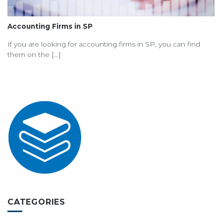
Accounting Firms in SP
If you are looking for accounting firms in SP, you can find
them on the [...]
CATEGORIES