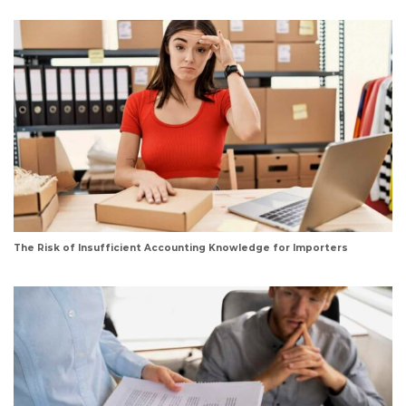
The Risk of Insufficient Accounting Knowledge for Importers