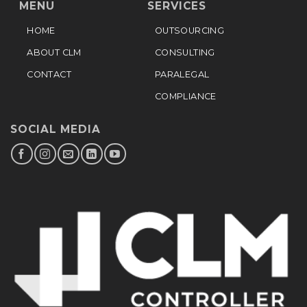
MENU
SERVICES
HOME
OUTSOURCING
ABOUT CLM
CONSULTING
CONTACT
PARALEGAL
COMPLIANCE
SOCIAL MEDIA