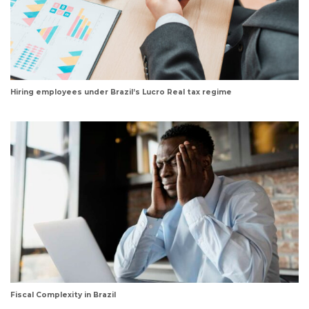
Hiring employees under Brazil’s Lucro Real tax regime
Fiscal Complexity in Brazil