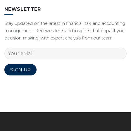
NEWSLETTER
Stay updated on the latest in financial, tax, and accounting
management. Receive alerts and insights that impact your
decision-making, with expert analysis from our team.