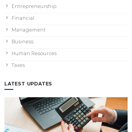
Entrepreneurship
Financial
Management
Business
Human Resources
Taxes
LATEST UPDATES