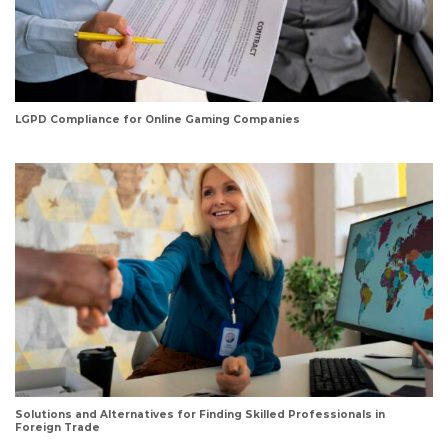
LGPD Compliance for Online Gaming Companies
Solutions and Alternatives for Finding Skilled Professionals in
Foreign Trade