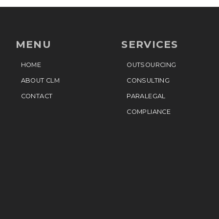
MENU
SERVICES
HOME
OUTSOURCING
ABOUT CLM
CONSULTING
CONTACT
PARALEGAL
COMPLIANCE