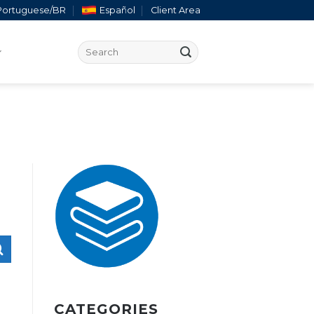
Portuguese/BR
Español
Client Area
CATEGORIES