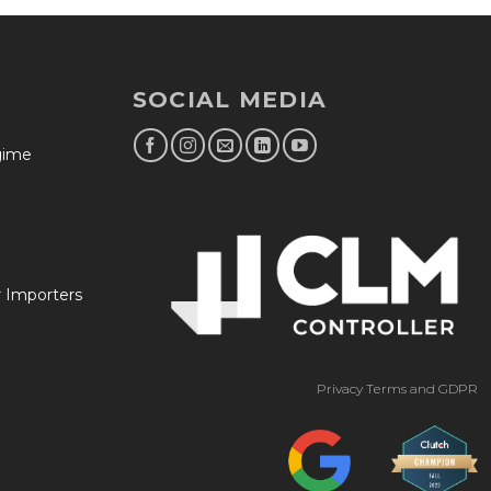
SOCIAL MEDIA
egime
r Importers
Privacy Terms and GDPR