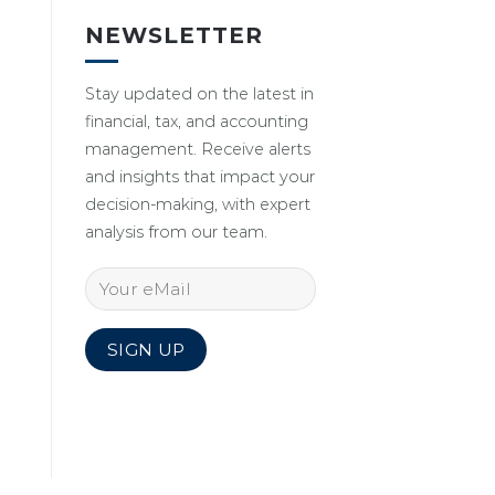
NEWSLETTER
Stay updated on the latest in
financial, tax, and accounting
management. Receive alerts
and insights that impact your
decision-making, with expert
analysis from our team.