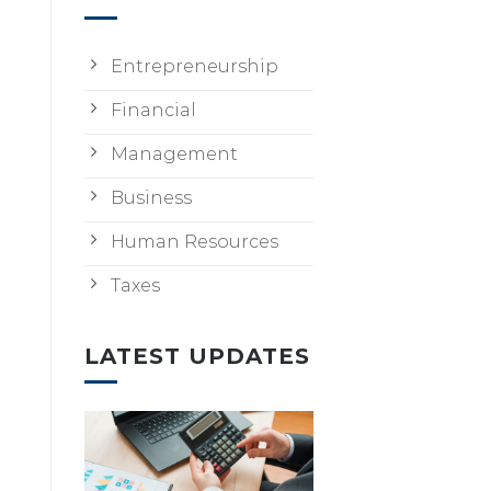
Entrepreneurship
Financial
Management
Business
Human Resources
Taxes
LATEST UPDATES