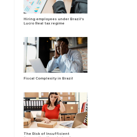
Hiring employees under Brazil’s
Lucro Real tax regime
Fiscal Complexity in Brazil
The Risk of Insufficient