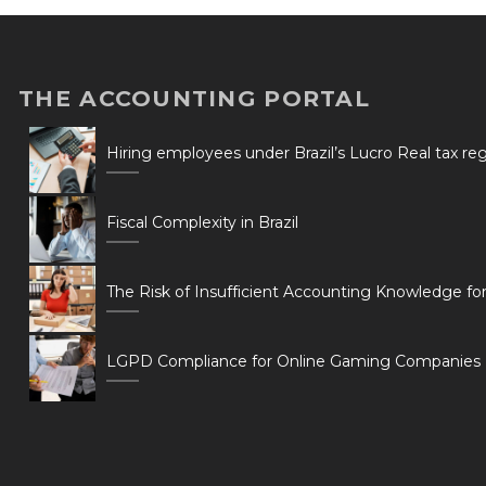
THE ACCOUNTING PORTAL
Hiring employees under Brazil’s Lucro Real tax r
Fiscal Complexity in Brazil
The Risk of Insufficient Accounting Knowledge fo
LGPD Compliance for Online Gaming Companies