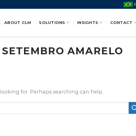
ABOUT CLM
SOLUTIONS
INSIGHTS
CONTACT
:
SETEMBRO AMARELO
 looking for. Perhaps searching can help.