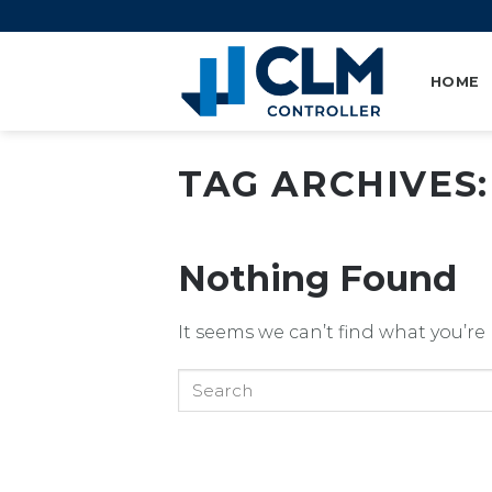
Skip
to
content
HOME
TAG ARCHIVES
Nothing Found
It seems we can’t find what you’re