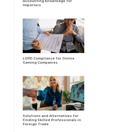
Accounting Knowledge for
Importers
LGPD Compliance for Online
Gaming Companies
Solutions and Alternatives for
Finding Skilled Professionals in
Foreign Trade