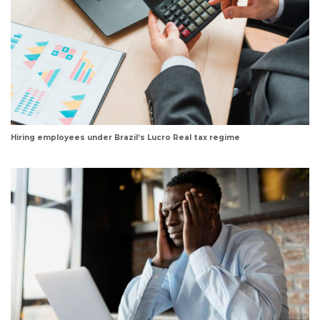
Hiring employees under Brazil’s Lucro Real tax regime