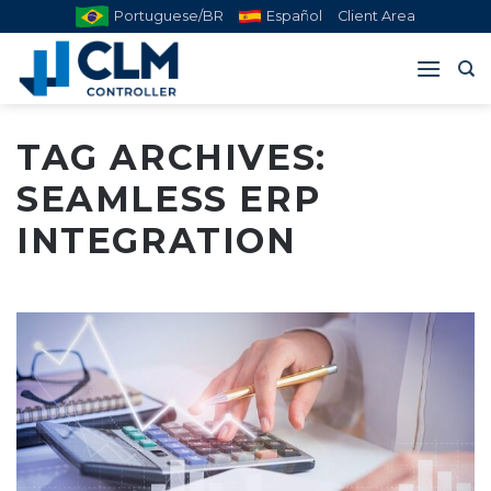
Skip
Portuguese/BR
Español
Client Area
to
content
TAG ARCHIVES:
SEAMLESS ERP
INTEGRATION