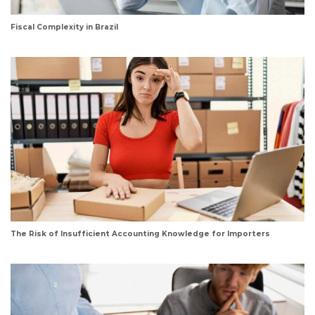
Fiscal Complexity in Brazil
The Risk of Insufficient Accounting Knowledge for Importers