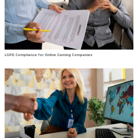
LGPD Compliance for Online Gaming Companies