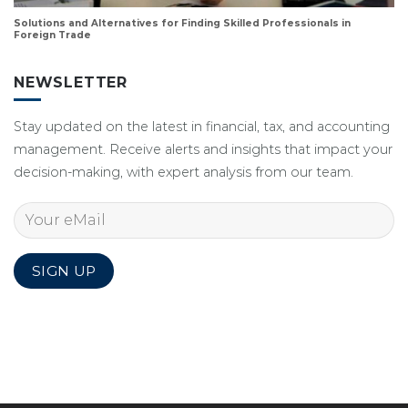
Solutions and Alternatives for Finding Skilled Professionals in
Foreign Trade
NEWSLETTER
Stay updated on the latest in financial, tax, and accounting
management. Receive alerts and insights that impact your
decision-making, with expert analysis from our team.