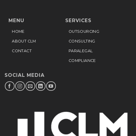
MENU
SERVICES
HOME
OUTSOURCING
ABOUT CLM
CONSULTING
CONTACT
PARALEGAL
COMPLIANCE
SOCIAL MEDIA