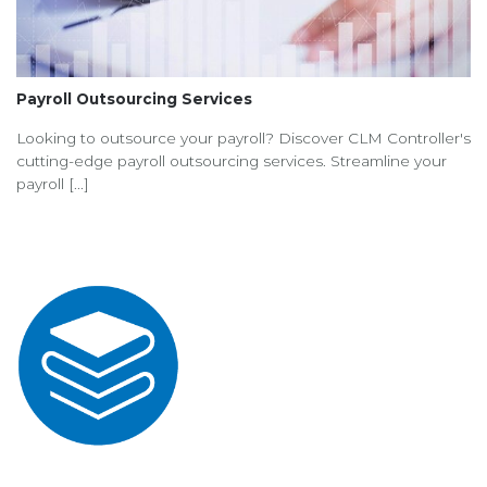
Payroll Outsourcing Services
Looking to outsource your payroll? Discover CLM Controller's
cutting-edge payroll outsourcing services. Streamline your
payroll [...]