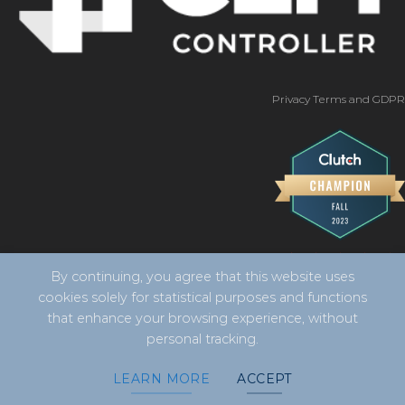
Privacy Terms and GDPR
By continuing, you agree that this website uses
cookies solely for statistical purposes and functions
that enhance your browsing experience, without
personal tracking.
Copyright 2026 ©
CLM Controller -
developed by Vila
LEARN MORE
ACCEPT
Design Digital