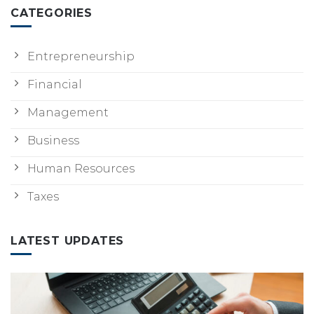
CATEGORIES
Entrepreneurship
Financial
Management
Business
Human Resources
Taxes
LATEST UPDATES