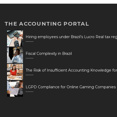
THE ACCOUNTING PORTAL
Hiring employees under Brazil’s Lucro Real tax r
Fiscal Complexity in Brazil
The Risk of Insufficient Accounting Knowledge fo
LGPD Compliance for Online Gaming Companies