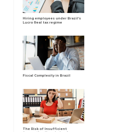
Hiring employees under Brazil’s
Lucro Real tax regime
Fiscal Complexity in Brazil
The Risk of Insufficient