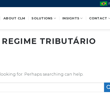
ABOUT CLM
SOLUTIONS
INSIGHTS
CONTACT
:
REGIME TRIBUTÁRIO
 looking for. Perhaps searching can help.