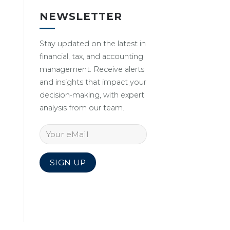
NEWSLETTER
Stay updated on the latest in
financial, tax, and accounting
management. Receive alerts
and insights that impact your
decision-making, with expert
analysis from our team.