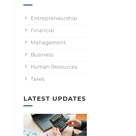
Entrepreneurship
Financial
Management
Business
Human Resources
Taxes
LATEST UPDATES