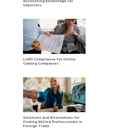
Accounting Knowledge for
Importers
LGPD Compliance for Online
Gaming Companies
Solutions and Alternatives for
Finding Skilled Professionals in
Foreign Trade