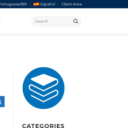
Portuguese/BR
Español
Client Area
CATEGORIES