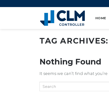
Skip
to
content
HOME
TAG ARCHIVES
Nothing Found
It seems we can’t find what you’re