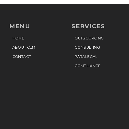
MENU
SERVICES
HOME
OUTSOURCING
ABOUT CLM
CONSULTING
CONTACT
PARALEGAL
COMPLIANCE