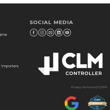
SOCIAL MEDIA
egime
r Importers
Privacy Terms and GDPR