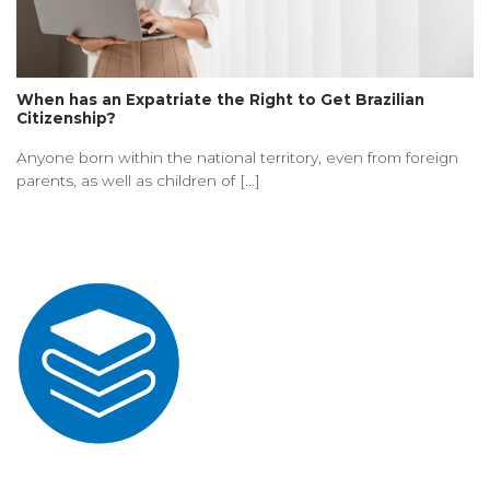
When has an Expatriate the Right to Get Brazilian
Citizenship?
Anyone born within the national territory, even from foreign
parents, as well as children of [...]