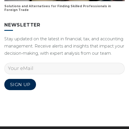
Solutions and Alternatives for Finding Skilled Professionals in
Foreign Trade
NEWSLETTER
Stay updated on the latest in financial, tax, and accounting
management. Receive alerts and insights that impact your
decision-making, with expert analysis from our team.