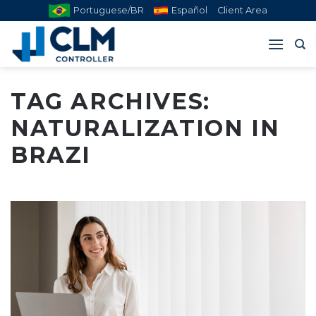
Skip
Portuguese/BR
Español
Client Area
to
content
TAG ARCHIVES:
NATURALIZATION IN
BRAZI