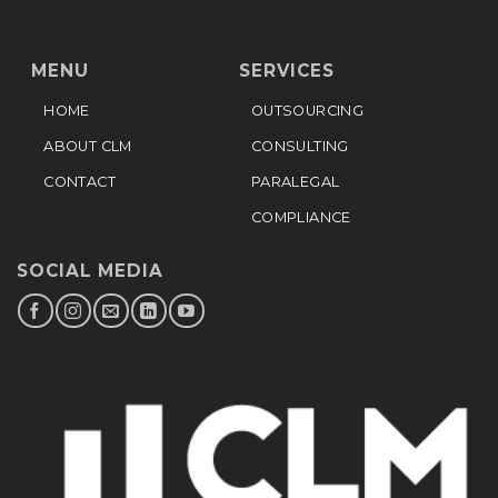
MENU
SERVICES
HOME
OUTSOURCING
ABOUT CLM
CONSULTING
CONTACT
PARALEGAL
COMPLIANCE
SOCIAL MEDIA