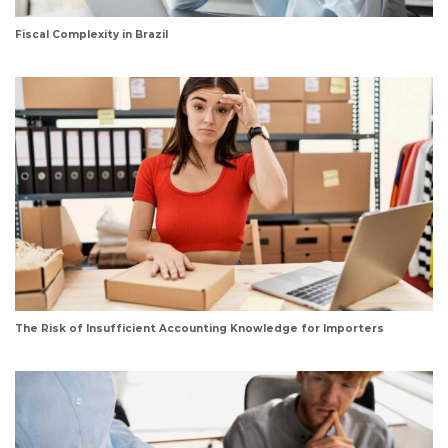
Fiscal Complexity in Brazil
The Risk of Insufficient Accounting Knowledge for Importers