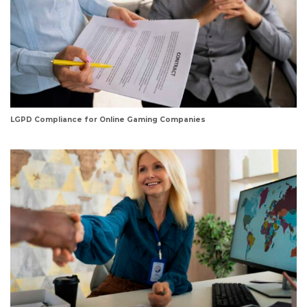
LGPD Compliance for Online Gaming Companies