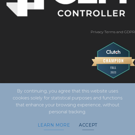
Privacy Terms and GDPR
By continuing, you agree that this website uses
cookies solely for statistical purposes and functions
that enhance your browsing experience, without
personal tracking.
Copyright 2026 ©
CLM Controller -
developed by Vila
LEARN MORE
ACCEPT
Design Digital