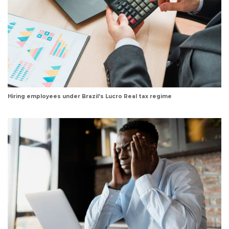
Hiring employees under Brazil’s Lucro Real tax regime