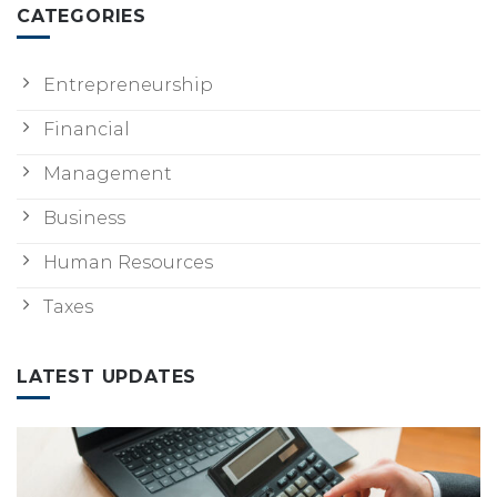
CATEGORIES
Entrepreneurship
Financial
Management
Business
Human Resources
Taxes
LATEST UPDATES