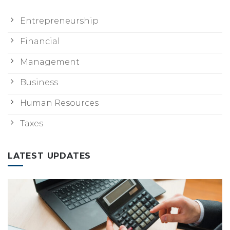
Entrepreneurship
Financial
Management
Business
Human Resources
Taxes
LATEST UPDATES