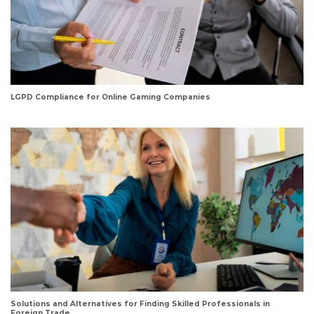
LGPD Compliance for Online Gaming Companies
Solutions and Alternatives for Finding Skilled Professionals in
Foreign Trade