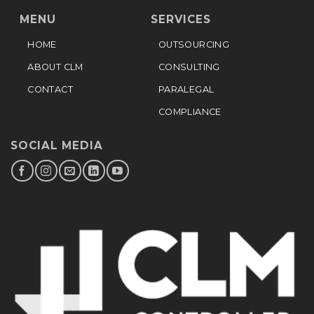
MENU
SERVICES
HOME
OUTSOURCING
ABOUT CLM
CONSULTING
CONTACT
PARALEGAL
COMPLIANCE
SOCIAL MEDIA