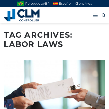
Skip
Portuguese/BR
Español
Client Area
to
content
TAG ARCHIVES:
LABOR LAWS