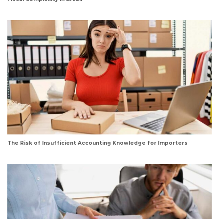
The Risk of Insufficient Accounting Knowledge for Importers