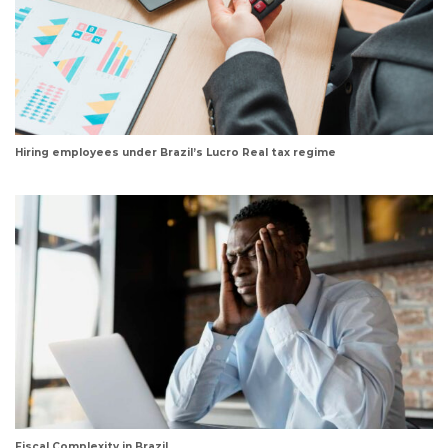
Hiring employees under Brazil’s Lucro Real tax regime
Fiscal Complexity in Brazil