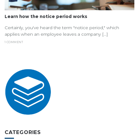
Learn how the notice period works
Certainly, you've heard the term "notice period," which
applies when an employee leaves a company [...]
1 COMMENT
CATEGORIES