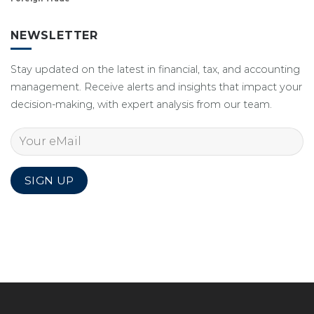
NEWSLETTER
Stay updated on the latest in financial, tax, and accounting
management. Receive alerts and insights that impact your
decision-making, with expert analysis from our team.