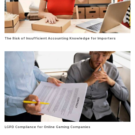
The Risk of Insufficient Accounting Knowledge for Importers
LGPD Compliance for Online Gaming Companies