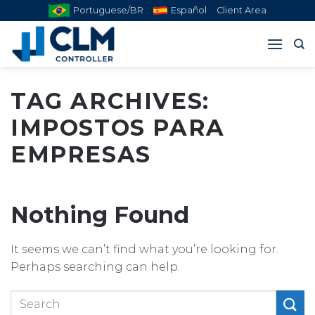
Skip
Portuguese/BR
Español
Client Area
to
content
TAG ARCHIVES:
IMPOSTOS PARA
EMPRESAS
Nothing Found
It seems we can’t find what you’re looking for.
Perhaps searching can help.