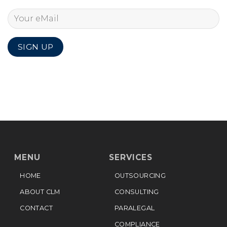
MENU
SERVICES
HOME
OUTSOURCING
ABOUT CLM
CONSULTING
CONTACT
PARALEGAL
COMPLIANCE