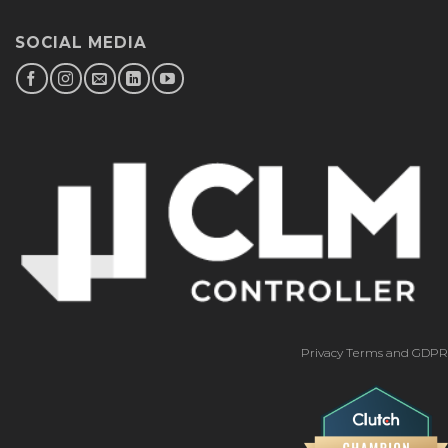
SOCIAL MEDIA
Privacy Terms and GDPR