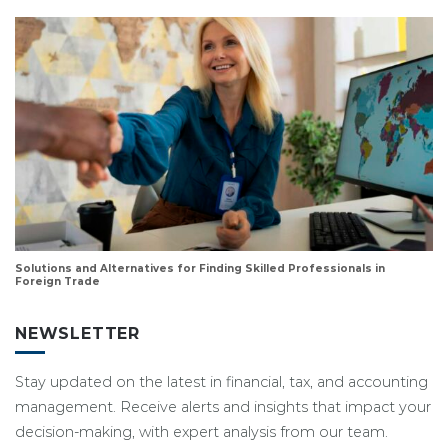
Solutions and Alternatives for Finding Skilled Professionals in
Foreign Trade
NEWSLETTER
Stay updated on the latest in financial, tax, and accounting
management. Receive alerts and insights that impact your
decision-making, with expert analysis from our team.