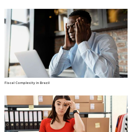
Fiscal Complexity in Brazil