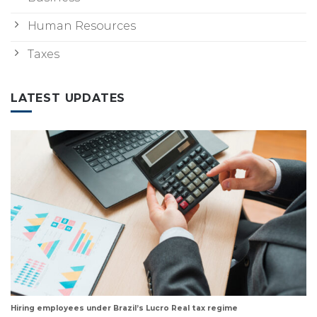
Human Resources
Taxes
LATEST UPDATES
Hiring employees under Brazil’s Lucro Real tax regime