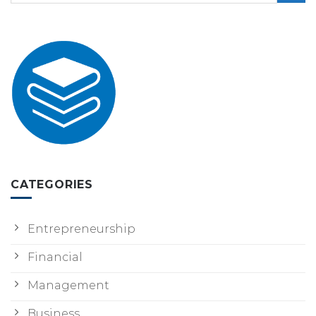
CATEGORIES
Entrepreneurship
Financial
Management
Business