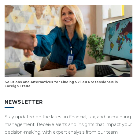
Solutions and Alternatives for Finding Skilled Professionals in
Foreign Trade
NEWSLETTER
Stay updated on the latest in financial, tax, and accounting
management. Receive alerts and insights that impact your
decision-making, with expert analysis from our team.