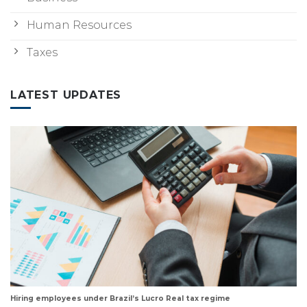
Human Resources
Taxes
LATEST UPDATES
Hiring employees under Brazil’s Lucro Real tax regime