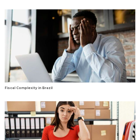
Fiscal Complexity in Brazil