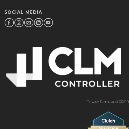
SOCIAL MEDIA
Privacy Terms and GDPR