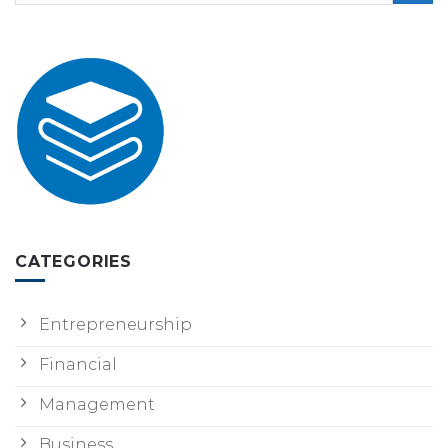
CATEGORIES
Entrepreneurship
Financial
Management
Business