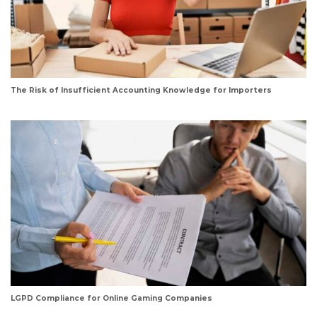
The Risk of Insufficient Accounting Knowledge for Importers
LGPD Compliance for Online Gaming Companies