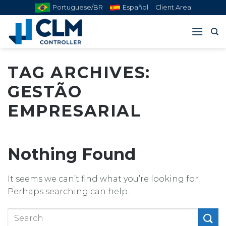
Skip
Portuguese/BR
Español
Client Area
to
content
TAG ARCHIVES:
GESTÃO
EMPRESARIAL
Nothing Found
It seems we can’t find what you’re looking for.
Perhaps searching can help.