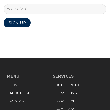
MENU
SERVICES
HOME
OUTSOURCING
ABOUT CLM
CONSULTING
CONTACT
PARALEGAL
COMPLIANCE