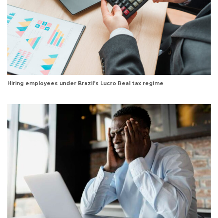
Hiring employees under Brazil’s Lucro Real tax regime