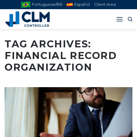
Skip
Portuguese/BR
Español
Client Area
to
content
TAG ARCHIVES:
FINANCIAL RECORD
ORGANIZATION