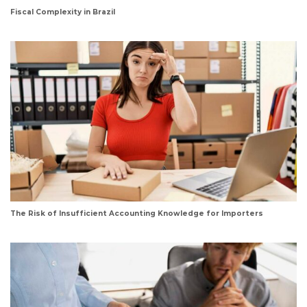
Fiscal Complexity in Brazil
The Risk of Insufficient Accounting Knowledge for Importers