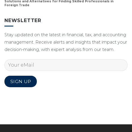
Solutions and Alternatives for Finding Skilled Professionals in
Foreign Trade
NEWSLETTER
Stay updated on the latest in financial, tax, and accounting
management. Receive alerts and insights that impact your
decision-making, with expert analysis from our team.