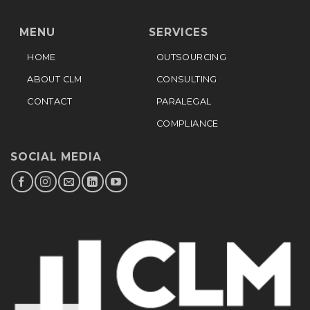
MENU
SERVICES
HOME
OUTSOURCING
ABOUT CLM
CONSULTING
CONTACT
PARALEGAL
COMPLIANCE
SOCIAL MEDIA