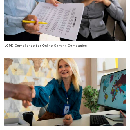
LGPD Compliance for Online Gaming Companies