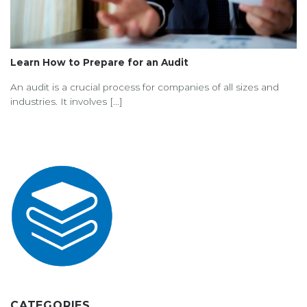
Learn How to Prepare for an Audit
An audit is a crucial process for companies of all sizes and
industries. It involves [...]
CATEGORIES