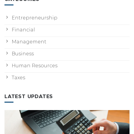
Entrepreneurship
Financial
Management
Business
Human Resources
Taxes
LATEST UPDATES