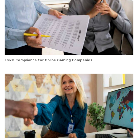
LGPD Compliance for Online Gaming Companies