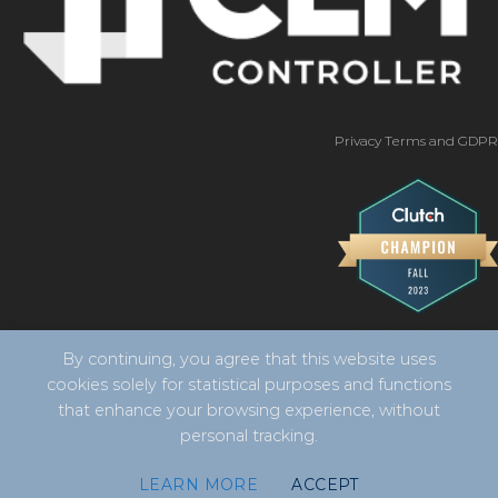
Privacy Terms and GDPR
By continuing, you agree that this website uses
cookies solely for statistical purposes and functions
that enhance your browsing experience, without
personal tracking.
Copyright 2026 ©
CLM Controller -
developed by Vila
LEARN MORE
ACCEPT
Design Digital