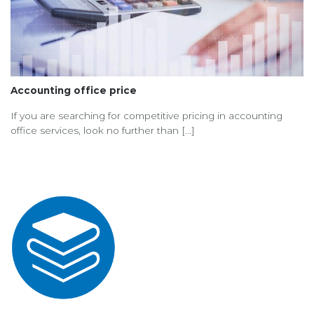
Accounting office price
If you are searching for competitive pricing in accounting
office services, look no further than [...]