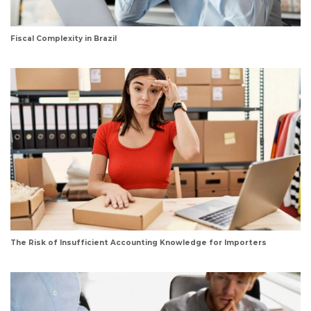
Fiscal Complexity in Brazil
The Risk of Insufficient Accounting Knowledge for Importers