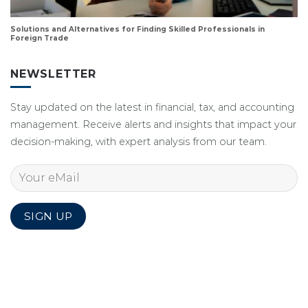
Solutions and Alternatives for Finding Skilled Professionals in
Foreign Trade
NEWSLETTER
Stay updated on the latest in financial, tax, and accounting
management. Receive alerts and insights that impact your
decision-making, with expert analysis from our team.