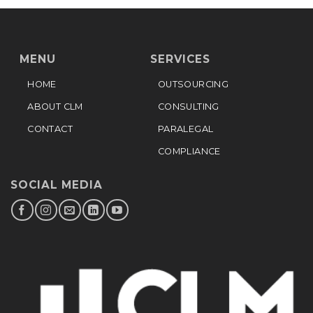
MENU
SERVICES
HOME
OUTSOURCING
ABOUT CLM
CONSULTING
CONTACT
PARALEGAL
COMPLIANCE
SOCIAL MEDIA