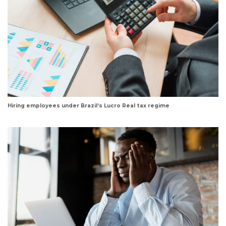
Hiring employees under Brazil’s Lucro Real tax regime