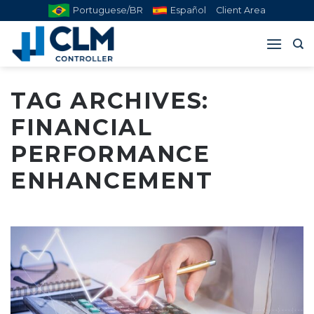
Skip
Portuguese/BR
Español
Client Area
to
content
TAG ARCHIVES:
FINANCIAL
PERFORMANCE
ENHANCEMENT