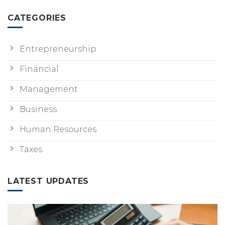
CATEGORIES
Entrepreneurship
Financial
Management
Business
Human Resources
Taxes
LATEST UPDATES