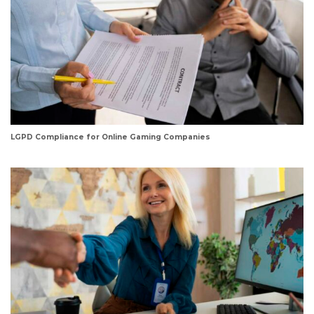
LGPD Compliance for Online Gaming Companies