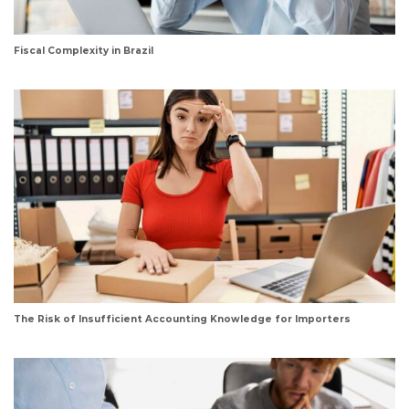
Fiscal Complexity in Brazil
The Risk of Insufficient Accounting Knowledge for Importers