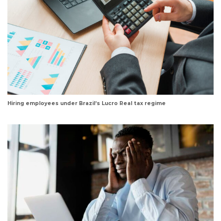
Hiring employees under Brazil’s Lucro Real tax regime