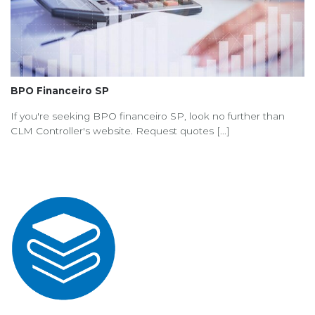
BPO Financeiro SP
If you're seeking BPO financeiro SP, look no further than
CLM Controller's website. Request quotes [...]