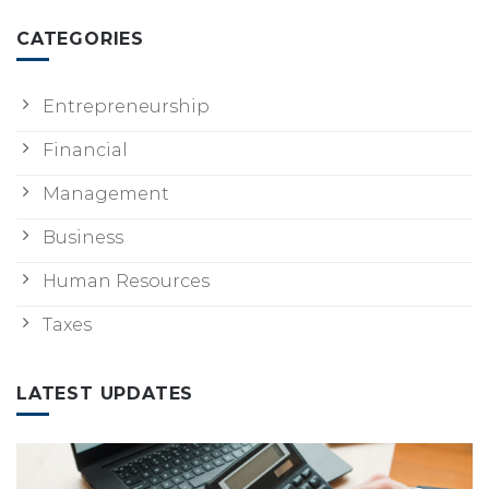
CATEGORIES
Entrepreneurship
Financial
Management
Business
Human Resources
Taxes
LATEST UPDATES