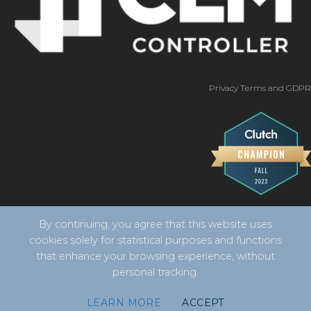
Privacy Terms and GDPR
By continuing, you agree that this website uses
cookies solely for statistical purposes and functions
that enhance your browsing experience, without
personal tracking.
Copyright 2026 ©
CLM Controller -
developed by Vila
LEARN MORE
ACCEPT
Design Digital