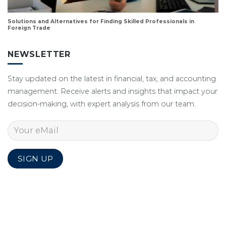
Solutions and Alternatives for Finding Skilled Professionals in
Foreign Trade
NEWSLETTER
Stay updated on the latest in financial, tax, and accounting
management. Receive alerts and insights that impact your
decision-making, with expert analysis from our team.