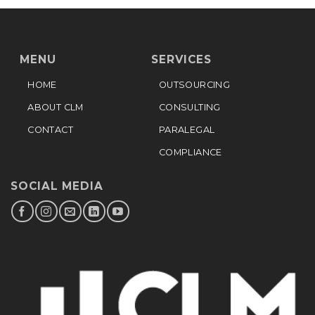
MENU
SERVICES
HOME
OUTSOURCING
ABOUT CLM
CONSULTING
CONTACT
PARALEGAL
COMPLIANCE
SOCIAL MEDIA