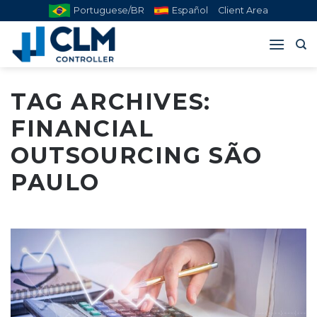
Skip
Portuguese/BR
Español
Client Area
to
content
TAG ARCHIVES:
FINANCIAL
OUTSOURCING SÃO
PAULO