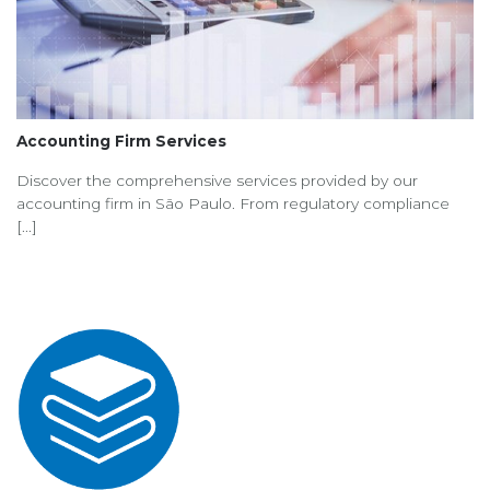
Accounting Firm Services
Discover the comprehensive services provided by our
accounting firm in São Paulo. From regulatory compliance
[...]