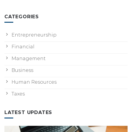
CATEGORIES
Entrepreneurship
Financial
Management
Business
Human Resources
Taxes
LATEST UPDATES