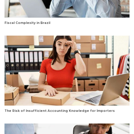
Fiscal Complexity in Brazil
The Risk of Insufficient Accounting Knowledge for Importers