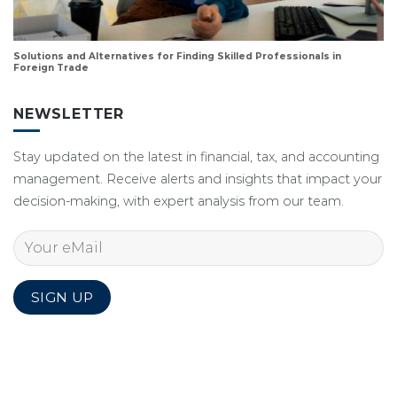
Solutions and Alternatives for Finding Skilled Professionals in
Foreign Trade
NEWSLETTER
Stay updated on the latest in financial, tax, and accounting
management. Receive alerts and insights that impact your
decision-making, with expert analysis from our team.