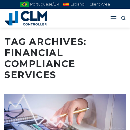
Skip
Portuguese/BR
Español
Client Area
to
content
TAG ARCHIVES:
FINANCIAL
COMPLIANCE
SERVICES