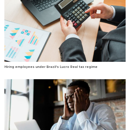
Hiring employees under Brazil’s Lucro Real tax regime