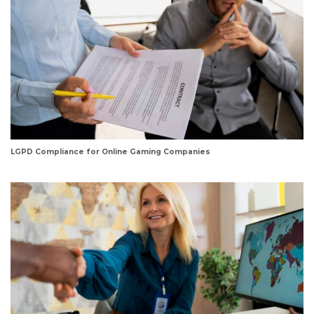
LGPD Compliance for Online Gaming Companies