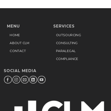
MENU
SERVICES
HOME
OUTSOURCING
ABOUT CLM
CONSULTING
CONTACT
PARALEGAL
COMPLIANCE
SOCIAL MEDIA