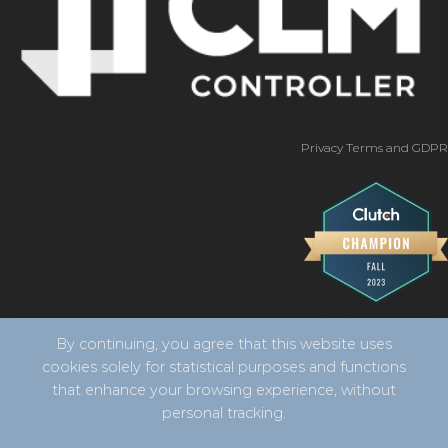
Privacy Terms and GDPR
By continuing, you agree that this website uses
cookies solely for statistical purposes and functions
that enhance your browsing experience, without
personal tracking.
Copyright 2026 ©
CLM Controller -
developed by Vila