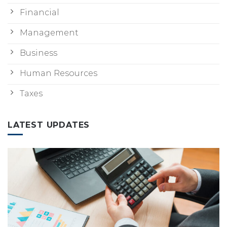
Financial
Management
Business
Human Resources
Taxes
LATEST UPDATES