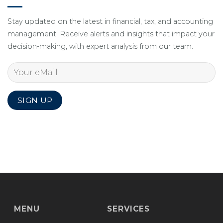
Stay updated on the latest in financial, tax, and accounting
management. Receive alerts and insights that impact your
decision-making, with expert analysis from our team.
MENU
SERVICES