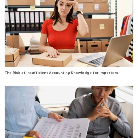
The Risk of Insufficient Accounting Knowledge for Importers