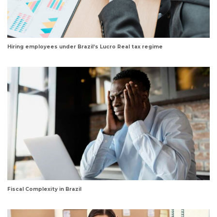
Hiring employees under Brazil’s Lucro Real tax regime
Fiscal Complexity in Brazil