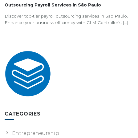
Outsourcing Payroll Services in São Paulo
Discover top-tier payroll outsourcing services in São Paulo.
Enhance your business efficiency with CLM Controller’s [...]
CATEGORIES
Entrepreneurship