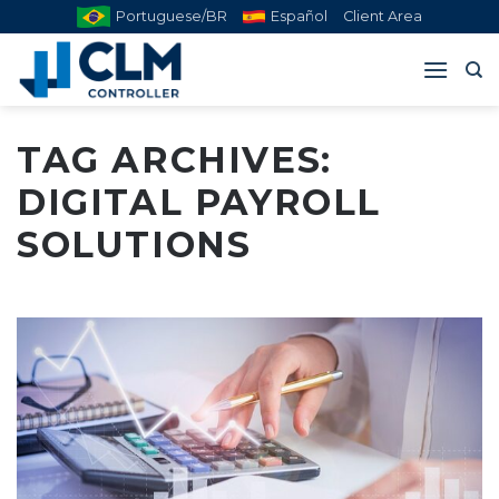
Skip
Portuguese/BR
Español
Client Area
to
content
TAG ARCHIVES:
DIGITAL PAYROLL
SOLUTIONS