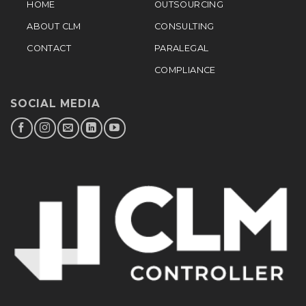
HOME
OUTSOURCING
ABOUT CLM
CONSULTING
CONTACT
PARALEGAL
COMPLIANCE
SOCIAL MEDIA