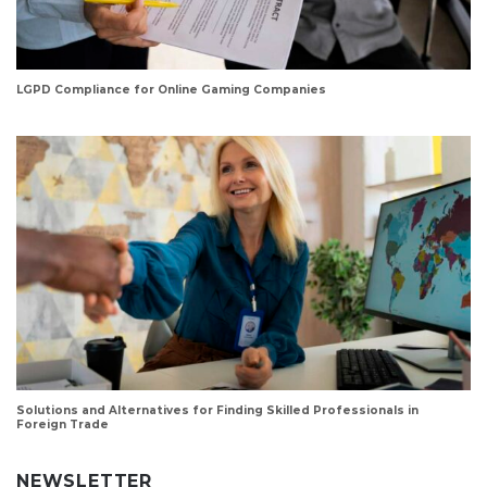
LGPD Compliance for Online Gaming Companies
Solutions and Alternatives for Finding Skilled Professionals in
Foreign Trade
NEWSLETTER