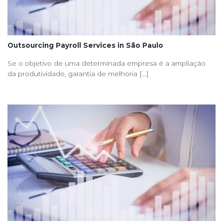
Outsourcing Payroll Services in São Paulo
Se o objetivo de uma determinada empresa é a ampliação
da produtividade, garantia de melhoria [...]