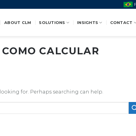
ABOUT CLM
SOLUTIONS
INSIGHTS
CONTACT
:
COMO CALCULAR
 looking for. Perhaps searching can help.