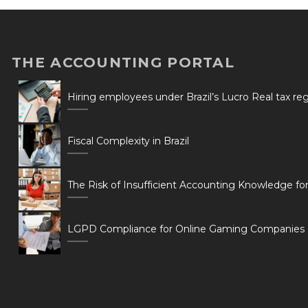
THE ACCOUNTING PORTAL
Hiring employees under Brazil’s Lucro Real tax r
Fiscal Complexity in Brazil
The Risk of Insufficient Accounting Knowledge fo
LGPD Compliance for Online Gaming Companies