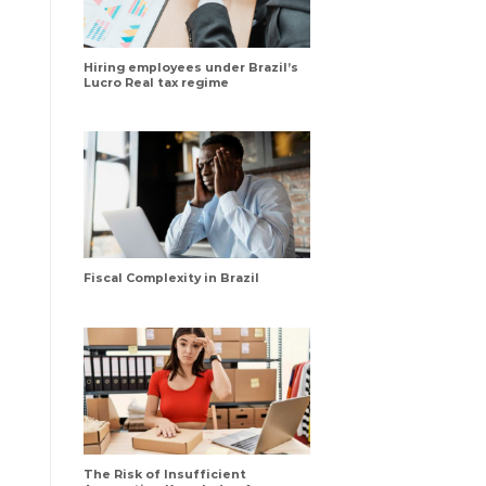
Hiring employees under Brazil’s
Lucro Real tax regime
Fiscal Complexity in Brazil
The Risk of Insufficient