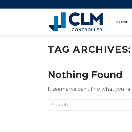
Skip
to
content
HOME
TAG ARCHIVES
Nothing Found
It seems we can’t find what you’re