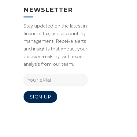
NEWSLETTER
Stay updated on the latest in
financial, tax, and accounting
management. Receive alerts
and insights that impact your
decision-making, with expert
analysis from our team.