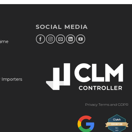
SOCIAL MEDIA
egime
r Importers
Privacy Terms and GDPR