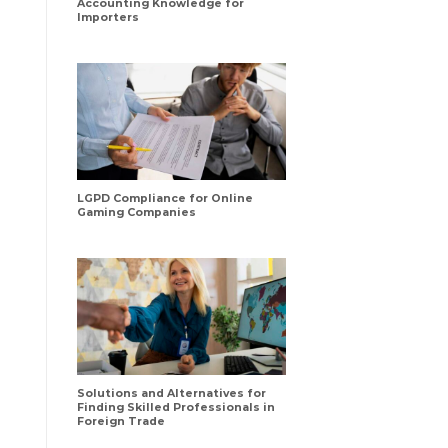
Accounting Knowledge for
Importers
LGPD Compliance for Online
Gaming Companies
Solutions and Alternatives for
Finding Skilled Professionals in
Foreign Trade