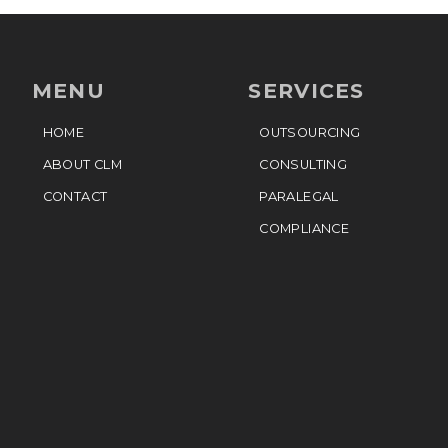
MENU
SERVICES
HOME
OUTSOURCING
ABOUT CLM
CONSULTING
CONTACT
PARALEGAL
COMPLIANCE