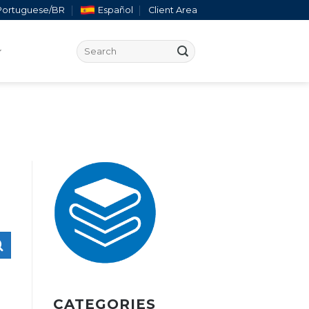
Portuguese/BR
Español
Client Area
CATEGORIES