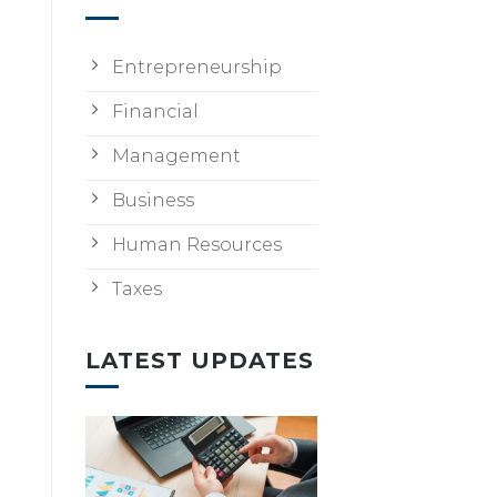
Entrepreneurship
Financial
Management
Business
Human Resources
Taxes
LATEST UPDATES